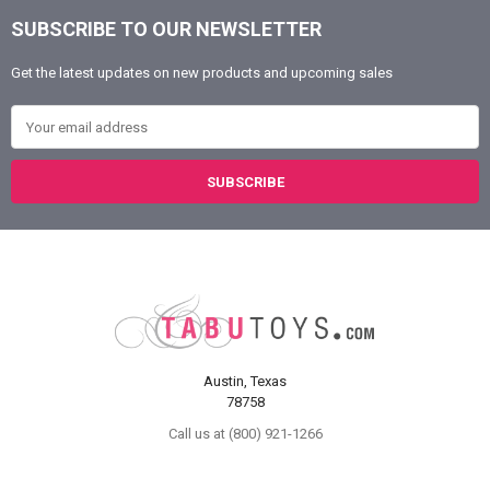
SUBSCRIBE TO OUR NEWSLETTER
Footer
Get the latest updates on new products and upcoming sales
Email Address
Austin, Texas
78758
Call us at (800) 921-1266