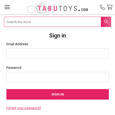
Search
Sign in
Email Address:
Password:
Forgot your password?