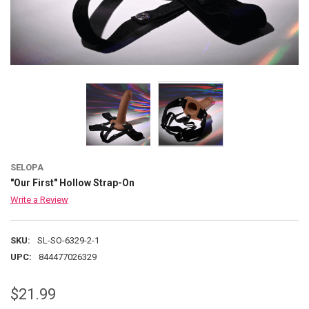
SELOPA
"Our First" Hollow Strap-On
Write a Review
SKU:
SL-SO-6329-2-1
UPC:
844477026329
$21.99