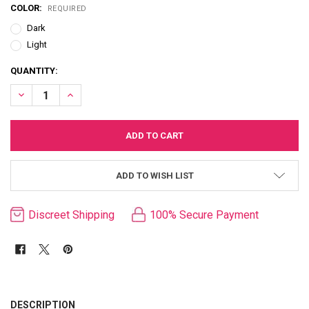
COLOR:
REQUIRED
Dark
Light
CURRENT
QUANTITY:
STOCK:
DECREASE QUANTITY OF "OUR FIRST" HOLLOW STRAP-ON
INCREASE QUANTITY OF "OUR FIRST" HOLLOW STRAP-ON
ADD TO WISH LIST
Discreet Shipping
100% Secure Payment
FREQUENTLY
BOUGHT
DESCRIPTION