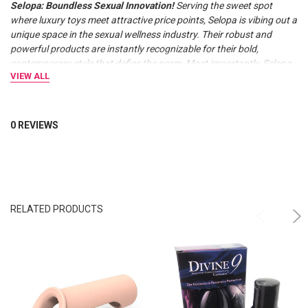
Selopa: Boundless Sexual Innovation!
Serving the sweet spot
where luxury toys meet attractive price points, Selopa is vibing out a
unique space in the sexual wellness industry. Their robust and
powerful products are instantly recognizable for their bold,
contemporary style that defies the norm. Most importantly, Selopa
VIEW ALL
keeps costs low while offering all the benefits of comparable luxury
brands, such as high-quality materials, strong motors, and a 5-year
replacement warranty.
0 REVIEWS
RELATED PRODUCTS