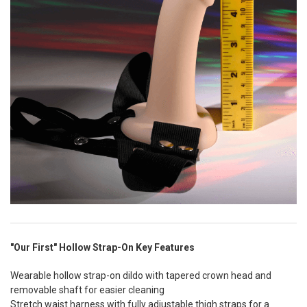
"Our First" Hollow Strap-On Key Features
Wearable hollow strap-on dildo with tapered crown head and
removable shaft for easier cleaning
Stretch waist harness with fully adjustable thigh straps for a