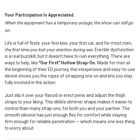
TOGETHER:
Your Participation Is Appreciated.
When the equipment has a temporary outage, the show can still go
SELECT
ALL
on.
ADD
Life is full of firsts: your first kiss, your first car, and for most men,
SELECTED
TO CART
the first time you lost your erection during sex.
Erectile dysfunction
is a real buzzkill, but it doesn’t have to ruin everything. There are
ways to help, like
"Our First" Hollow Strap-On.
Made for men at
the beginning of their ED journey, this inexpensive and easy-to-use
device shows you the ropes of strapping one on and lets you stay
fully involved in the action.
Just slip it over your flaccid or erect penis and adjust the thigh
straps to your liking. This dildo’s slimmer shape makes it easier to
control than many strap-ons, for both you and your partner. The
smooth silicone has just enough flex for comfort while staying
firm enough for reliable penetration — which means one less thing
to worry about.