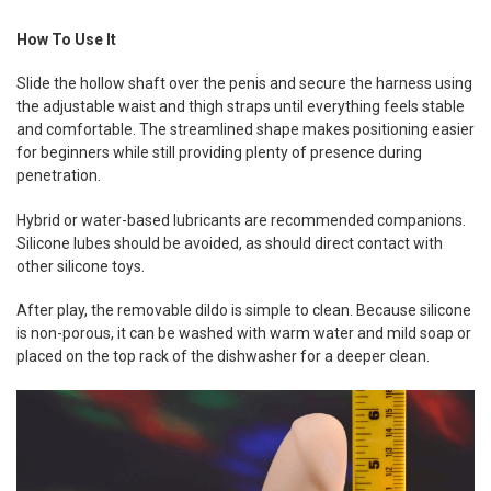
How To Use It
Slide the hollow shaft over the penis and secure the harness using
the adjustable waist and thigh straps until everything feels stable
and comfortable. The streamlined shape makes positioning easier
for beginners while still providing plenty of presence during
penetration.
Hybrid or water-based lubricants are recommended companions.
Silicone lubes should be avoided, as should direct contact with
other silicone toys.
After play, the removable dildo is simple to clean. Because silicone
is non-porous, it can be washed with warm water and mild soap or
placed on the top rack of the dishwasher for a deeper clean.