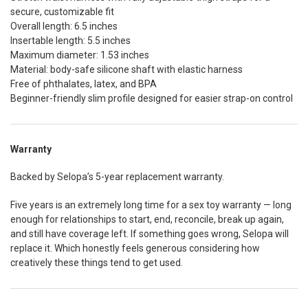
secure, customizable fit
Overall length: 6.5 inches
Insertable length: 5.5 inches
Maximum diameter: 1.53 inches
Material: body-safe silicone shaft with elastic harness
Free of phthalates, latex, and BPA
Beginner-friendly slim profile designed for easier strap-on control
Warranty
Backed by Selopa’s 5-year replacement warranty.
Five years is an extremely long time for a sex toy warranty — long
enough for relationships to start, end, reconcile, break up again,
and still have coverage left. If something goes wrong, Selopa will
replace it. Which honestly feels generous considering how
creatively these things tend to get used.