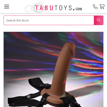
Search