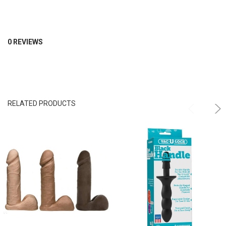
0 REVIEWS
RELATED PRODUCTS