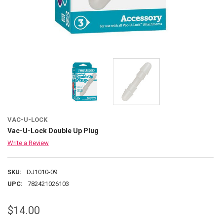
VAC-U-LOCK
Vac-U-Lock Double Up Plug
Write a Review
SKU:
DJ1010-09
UPC:
782421026103
$14.00