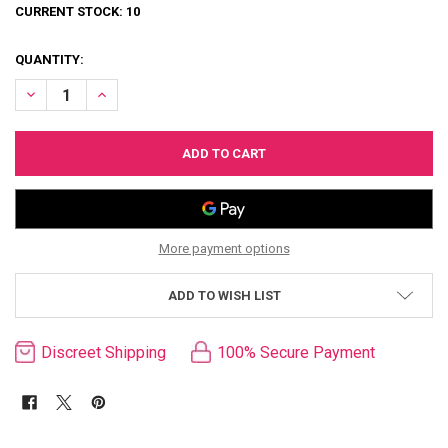
CURRENT STOCK:
10
QUANTITY:
DECREASE QUANTITY OF VAC-U-LOCK DOUBLE UP PLUG
INCREASE QUANTITY OF VAC-U-LOCK DOUBLE UP PLUG
More payment options
ADD TO WISH LIST
Discreet Shipping
100% Secure Payment