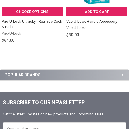
CHOOSE OPTIONS
ADD TO CART
Vac-U-Lock Ultraskyn Realistic Cock
Vac-U-Lock Handle Accessory
& Balls
Vac-U-Lock
Vac-U-Lock
$30.00
$64.00
Sidebar
POPULAR BRANDS
SUBSCRIBE TO OUR NEWSLETTER
Footer
Get the latest updates on new products and upcoming sales
Email Address