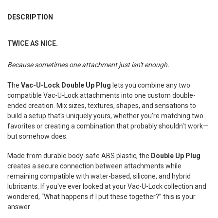
FREQUENTLY
BOUGHT
DESCRIPTION
TOGETHER:
TWICE AS NICE.
SELECT
ALL
Because sometimes one attachment just isn't enough.
ADD
The
Vac-U-Lock Double Up Plug
lets you combine any two
SELECTED
TO CART
compatible Vac-U-Lock attachments into one custom double-
ended creation. Mix sizes, textures, shapes, and sensations to
build a setup that's uniquely yours, whether you're matching two
favorites or creating a combination that probably shouldn't work—
but somehow does.
Made from durable body-safe ABS plastic, the
Double Up Plug
creates a secure connection between attachments while
remaining compatible with water-based, silicone, and hybrid
lubricants. If you've ever looked at your Vac-U-Lock collection and
wondered, “What happens if I put these together?” this is your
answer.