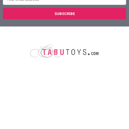
Austin, Texas
78758
Call us at (800) 921-1266
NAVIGATE
CATEGORIES
About Us
Sex Toys