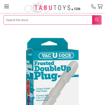
Search