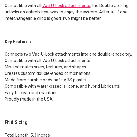
Compatible with all
Vac-U-Lock attachments
, the Double Up Plug
unlocks an entirely new way to enjoy the system. After all, if one
interchangeable dildo is good, two might be better.
Key Features
Connects two Vac-U-Lock attachments into one double-ended toy.
Compatible with all Vac-U-Lock attachments.
Mix and match sizes, textures, and shapes.
Creates custom double-ended combinations.
Made from durable body-safe ABS plastic.
Compatible with water-based, silicone, and hybrid lubricants.
Easy to clean and maintain.
Proudly made in the USA.
Fit & Sizing
Total Length: 5.3 inches