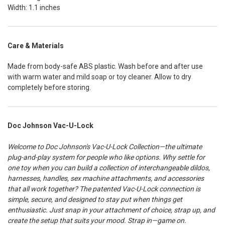
Width: 1.1 inches
Care & Materials
Made from body-safe ABS plastic. Wash before and after use
with warm water and mild soap or toy cleaner. Allow to dry
completely before storing.
Doc Johnson Vac-U-Lock
Welcome to Doc Johnson's Vac-U-Lock Collection—the ultimate
plug-and-play system for people who like options. Why settle for
one toy when you can build a collection of interchangeable dildos,
harnesses, handles, sex machine attachments, and accessories
that all work together? The patented Vac-U-Lock connection is
simple, secure, and designed to stay put when things get
enthusiastic. Just snap in your attachment of choice, strap up, and
create the setup that suits your mood. Strap in—game on.