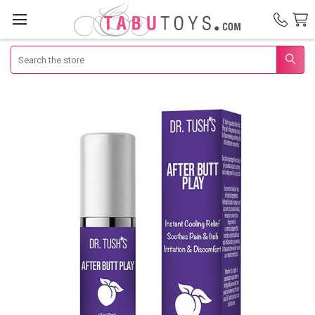
Search