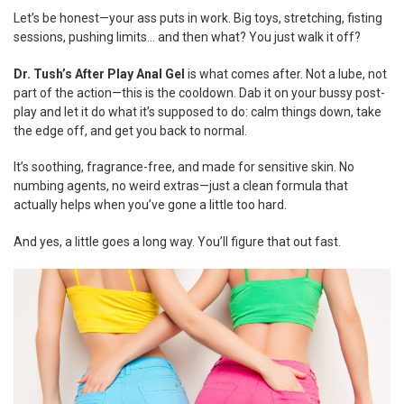
ADD
Let’s be honest—your ass puts in work. Big toys, stretching, fisting
SELECTED
TO CART
sessions, pushing limits… and then what? You just walk it off?
Dr. Tush’s After Play Anal Gel
is what comes after. Not a lube, not
part of the action—this is the cooldown. Dab it on your bussy post-
play and let it do what it’s supposed to do: calm things down, take
the edge off, and get you back to normal.
It’s soothing, fragrance-free, and made for sensitive skin. No
numbing agents, no weird extras—just a clean formula that
actually helps when you’ve gone a little too hard.
And yes, a little goes a long way. You’ll figure that out fast.