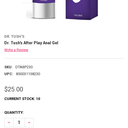
DR. TUSH'S
Dr. Tush's After Play Anal Gel
Write a Review
SKU:
DTABP230
UPC:
850031138230
$25.00
CURRENT STOCK:
10
QUANTITY:
DECREASE QUANTITY OF DR. TUSH'S AFTER PLAY ANAL GEL
INCREASE QUANTITY OF DR. TUSH'S AFTER PLAY ANAL G