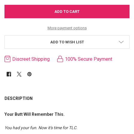
More payment options
ADD TO WISH LIST
Discreet Shipping
100% Secure Payment
FREQUENTLY
BOUGHT
DESCRIPTION
TOGETHER:
Your Butt Will Remember This.
SELECT
ALL
You had your fun. Now it's time for TLC.