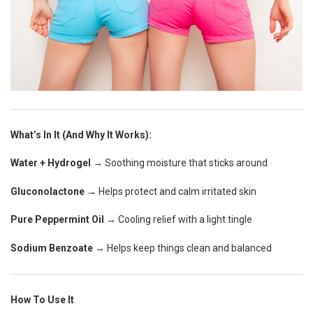
What’s In It (And Why It Works):
Water + Hydrogel
→ Soothing moisture that sticks around
Gluconolactone
→ Helps protect and calm irritated skin
Pure Peppermint Oil
→ Cooling relief with a light tingle
Sodium Benzoate
→ Helps keep things clean and balanced
How To Use It