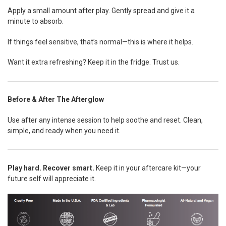
Apply a small amount after play. Gently spread and give it a
minute to absorb.
If things feel sensitive, that’s normal—this is where it helps.
Want it extra refreshing? Keep it in the fridge. Trust us.
Before & After The Afterglow
Use after any intense session to help soothe and reset. Clean,
simple, and ready when you need it.
Play hard. Recover smart.
Keep it in your aftercare kit—your
future self will appreciate it.