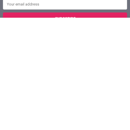
Email Address
Austin, Texas
78758
Call us at (800) 921-1266
NAVIGATE
CATEGORIES