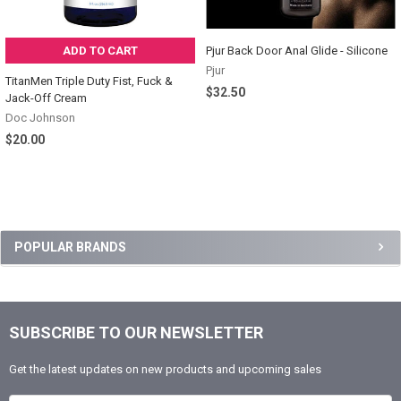
ADD TO CART
Pjur Back Door Anal Glide - Silicone
Pjur
TitanMen Triple Duty Fist, Fuck &
$32.50
Jack-Off Cream
Doc Johnson
$20.00
Sidebar
POPULAR BRANDS
SUBSCRIBE TO OUR NEWSLETTER
Footer
Get the latest updates on new products and upcoming sales