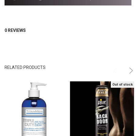
0 REVIEWS
RELATED PRODUCTS
Out of stock