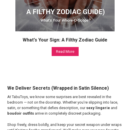
What's Your Sign: A Filthy Zodiac Guide
Read More
We Deliver Secrets (Wrapped in Satin Silence)
At TabuToys, we know some surprises are best revealed in the
bedroom — not on the doorstep. Whether you’re slipping into lace,
satin, or something that defies description, our
sexy lingerie
and
boudoir outfits
arrive in completely discreet packaging.
Shop freely, dress boldly, and keep your secret weapon under wraps