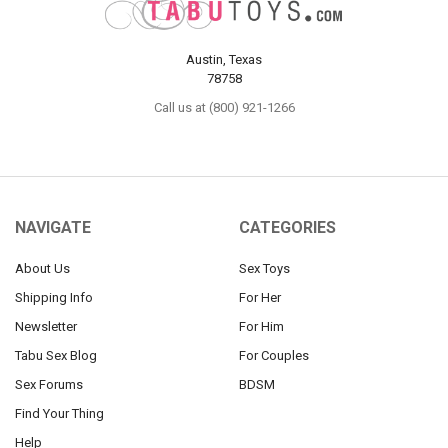
Austin, Texas
78758
Call us at (800) 921-1266
NAVIGATE
CATEGORIES
About Us
Sex Toys
Shipping Info
For Her
Newsletter
For Him
Tabu Sex Blog
For Couples
Sex Forums
BDSM
Find Your Thing
Help