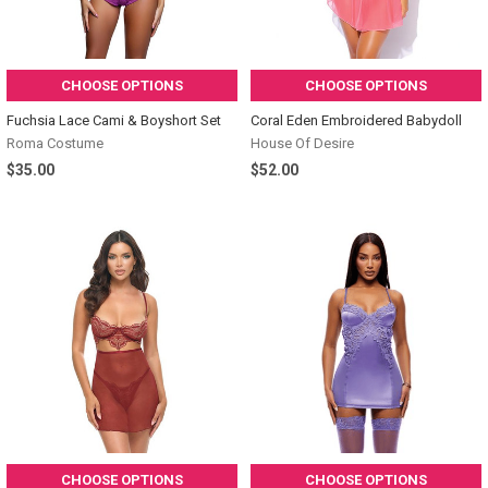
CHOOSE OPTIONS
CHOOSE OPTIONS
Fuchsia Lace Cami & Boyshort Set
Coral Eden Embroidered Babydoll
Roma Costume
House Of Desire
$35.00
$52.00
CHOOSE OPTIONS
CHOOSE OPTIONS