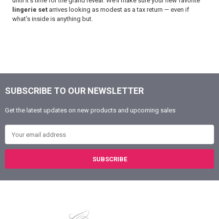
until it’s time for the grand reveal. We’ll make sure your new favorite
lingerie set
arrives looking as modest as a tax return — even if
what’s inside is anything but.
SUBSCRIBE TO OUR NEWSLETTER
Footer
Get the latest updates on new products and upcoming sales
Email Address