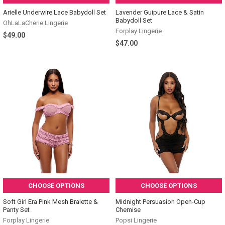
Arielle Underwire Lace Babydoll Set
Lavender Guipure Lace & Satin
Babydoll Set
OhLaLaCherie Lingerie
Forplay Lingerie
$49.00
$47.00
CHOOSE OPTIONS
CHOOSE OPTIONS
Soft Girl Era Pink Mesh Bralette &
Midnight Persuasion Open-Cup
Panty Set
Chemise
Forplay Lingerie
Popsi Lingerie