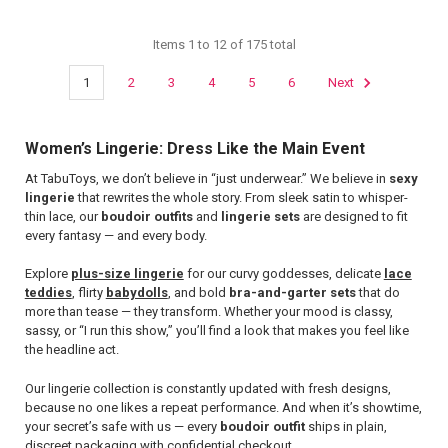
Items 1 to 12 of 175 total
1
2
3
4
5
6
Next
Women’s Lingerie: Dress Like the Main Event
At TabuToys, we don’t believe in “just underwear.” We believe in
sexy
lingerie
that rewrites the whole story. From sleek satin to whisper-
thin lace, our
boudoir outfits
and
lingerie sets
are designed to fit
every fantasy — and every body.
Explore
plus-size lingerie
for our curvy goddesses, delicate
lace
teddies
, flirty
babydolls
, and bold
bra-and-garter sets
that do
more than tease — they transform. Whether your mood is classy,
sassy, or “I run this show,” you’ll find a look that makes you feel like
the headline act.
Our lingerie collection is constantly updated with fresh designs,
because no one likes a repeat performance. And when it’s showtime,
your secret’s safe with us — every
boudoir outfit
ships in plain,
discreet packaging with confidential checkout.