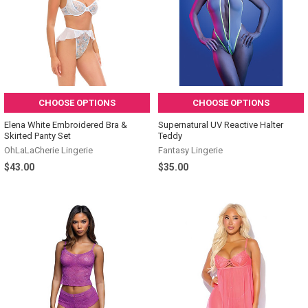
CHOOSE OPTIONS
CHOOSE OPTIONS
Elena White Embroidered Bra &
Supernatural UV Reactive Halter
Skirted Panty Set
Teddy
OhLaLaCherie Lingerie
Fantasy Lingerie
$43.00
$35.00