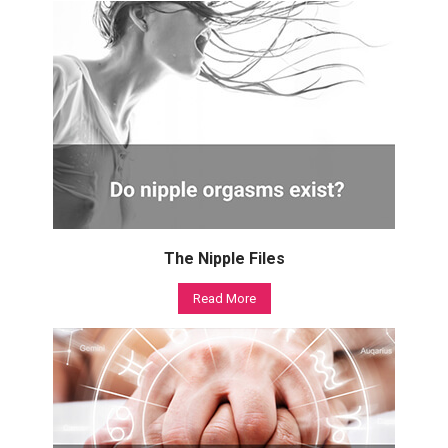
The Nipple Files
Read More