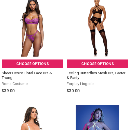
SKU,
attributes...
CHOOSE OPTIONS
CHOOSE OPTIONS
Sheer Desire Floral Lace Bra &
Feeling Butterflies Mesh Bra, Garter
Thong
& Panty
Roma Costume
Forplay Lingerie
$39.00
$30.00