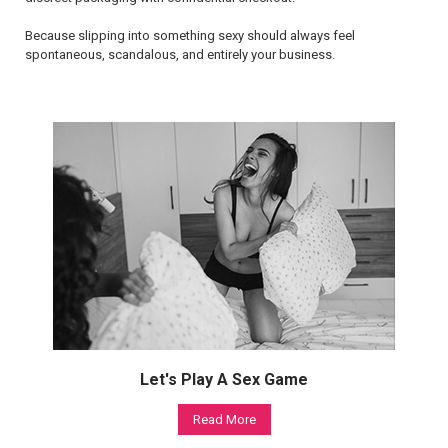
Because slipping into something sexy should always feel
spontaneous, scandalous, and entirely your business.
Let's Play A Sex Game
Read More