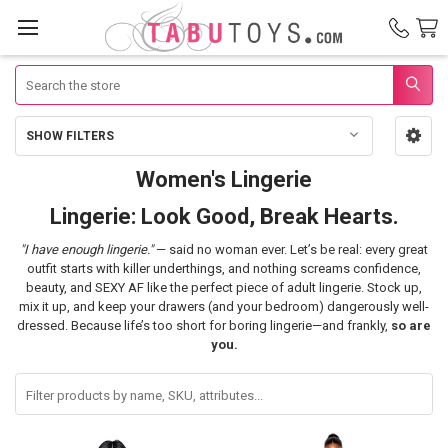
Search
SHOW FILTERS
Sidebar
Women's Lingerie
Women's
Lingerie: Look Good, Break Hearts.
Lingerie
"I have enough lingerie."
— said no woman ever. Let’s be real: every great
outfit starts with killer underthings, and nothing screams confidence,
beauty, and SEXY AF like the perfect piece of adult lingerie. Stock up,
mix it up, and keep your drawers (and your bedroom) dangerously well-
dressed. Because life’s too short for boring lingerie—and frankly,
so are
you.
Filter
products
by
name,