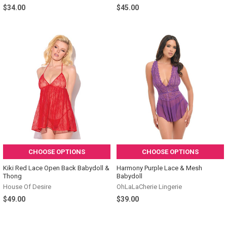
$34.00
$45.00
CHOOSE OPTIONS
CHOOSE OPTIONS
Kiki Red Lace Open Back Babydoll &
Harmony Purple Lace & Mesh
Thong
Babydoll
House Of Desire
OhLaLaCherie Lingerie
$49.00
$39.00