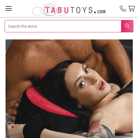
Search