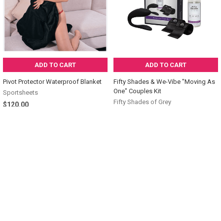
ADD TO CART
ADD TO CART
Pivot Protector Waterproof Blanket
Fifty Shades & We-Vibe "Moving As
One" Couples Kit
Sportsheets
Fifty Shades of Grey
$120.00
$100.00
Sidebar
POPULAR BRANDS
SUBSCRIBE TO OUR NEWSLETTER