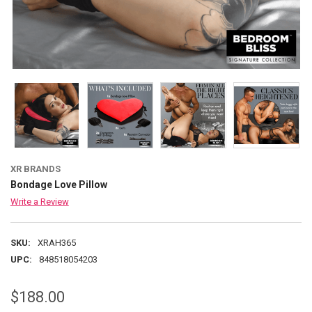
XR BRANDS
Bondage Love Pillow
Write a Review
SKU:
XRAH365
UPC:
848518054203
$188.00