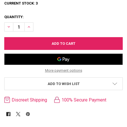
CURRENT STOCK:
3
QUANTITY:
DECREASE QUANTITY OF BONDAGE LOVE PILLOW
INCREASE QUANTITY OF BONDAGE LOVE PILLOW
More payment options
ADD TO WISH LIST
Discreet Shipping
100% Secure Payment