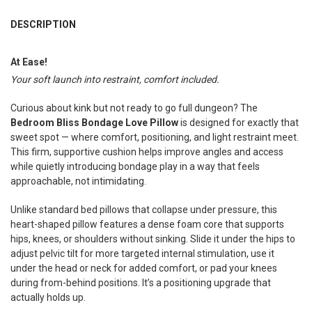
FREQUENTLY
BOUGHT
DESCRIPTION
TOGETHER:
At Ease!
Your soft launch into restraint, comfort included.
SELECT
ALL
Curious about kink but not ready to go full dungeon? The
ADD
Bedroom Bliss Bondage Love Pillow
is designed for exactly that
SELECTED
TO CART
sweet spot — where comfort, positioning, and light restraint meet.
This firm, supportive cushion helps improve angles and access
while quietly introducing bondage play in a way that feels
approachable, not intimidating.
Unlike standard bed pillows that collapse under pressure, this
heart-shaped pillow features a dense foam core that supports
hips, knees, or shoulders without sinking. Slide it under the hips to
adjust pelvic tilt for more targeted internal stimulation, use it
under the head or neck for added comfort, or pad your knees
during from-behind positions. It’s a positioning upgrade that
actually holds up.