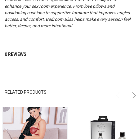
enhance your sex room experience. From love pillows and
positioning cushions to supportive furniture that improves angles,
access, and comfort, Bedroom Bliss helps make every session feel
better, deeper, and more intentional.
0 REVIEWS
RELATED PRODUCTS