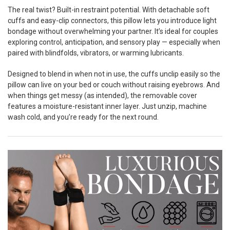
The real twist? Built-in restraint potential. With detachable soft
cuffs and easy-clip connectors, this pillow lets you introduce light
bondage without overwhelming your partner. It’s ideal for couples
exploring control, anticipation, and sensory play — especially when
paired with blindfolds, vibrators, or warming lubricants.
Designed to blend in when not in use, the cuffs unclip easily so the
pillow can live on your bed or couch without raising eyebrows. And
when things get messy (as intended), the removable cover
features a moisture-resistant inner layer. Just unzip, machine
wash cold, and you’re ready for the next round.