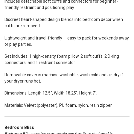
Includes detachable soft cuffs and connectors for beginner-
friendly restraint and positioning play.
Discreet heart-shaped design blends into bedroom décor when
cuffs are removed.
Lightweight and travel-friendly — easy to pack for weekends away
or play parties.
Set includes: 1 high-density foam pillow, 2 soft cuffs, 2 D-ring
connectors, and 1 restraint connector.
Removable cover is machine washable; wash cold and air-dry if
your dryer runs hot.
Dimensions: Length 12.5", Width 18.25", Height 7".
Materials: Velvet (polyester), PU foam, nylon, resin zipper.
Bedroom Bliss
Bedroom Bliss creates ergonomic sex furniture designed to