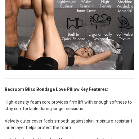
Bedroom Bliss Bondage Love Pillow Key Features:
High-density foam core provides firm lift with enough softness to
stay comfortable during longer sessions.
Velvety outer cover feels smooth against skin; moisture-resistant
inner layer helps protect the foam.