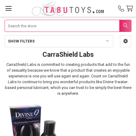
Search
SHOW FILTERS
Sidebar
CarraShield Labs
CarraShield
CarraShield Labs is committed to creating products that add to the fun
Labs
of sexuality because we know that a product that creates an enjoyable
experience is one you will use again and again.
Count on CarraShield
Labs to continue to bring you wonderful products like Divine 9 water-
based personal lubricant, which you can trust to be simply the best there
is anywhere.