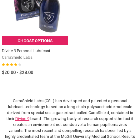
CHOOSE OPTIONS
Divine 9 Personal Lubricant
CarraShield Labs
$20.00 - $28.00
CarraShield Labs (CSL) has developed and patented a personal
lubricant technology based on a long chain polysaccharide molecule
derived from special sea algae extract called CarraShield, contained in
their
Divine 9
brand. The growing body of research supports the fact it
creates an environment not conducive to human papillomavirus
variants.
The most recent and compelling research has been led by a
highly credentialed team at the McGill University Medical School. Results