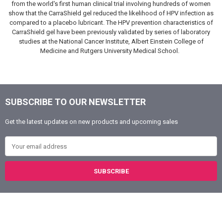
from the world's first human clinical trial involving hundreds of women
show that the CarraShield gel reduced the likelihood of HPV infection as
compared to a placebo lubricant. The HPV prevention characteristics of
CarraShield gel have been previously validated by series of laboratory
studies at the National Cancer Institute, Albert Einstein College of
Medicine and Rutgers University Medical School.
SUBSCRIBE TO OUR NEWSLETTER
Footer
Get the latest updates on new products and upcoming sales
Email Address