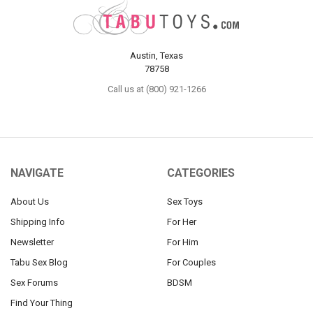
Austin, Texas
78758
Call us at (800) 921-1266
NAVIGATE
CATEGORIES
About Us
Sex Toys
Shipping Info
For Her
Newsletter
For Him
Tabu Sex Blog
For Couples
Sex Forums
BDSM
Find Your Thing