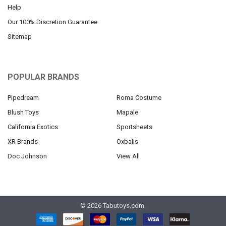
Help
Our 100% Discretion Guarantee
Sitemap
POPULAR BRANDS
Pipedream
Roma Costume
Blush Toys
Mapale
California Exotics
Sportsheets
XR Brands
Oxballs
Doc Johnson
View All
©
2026
Tabutoys.com.