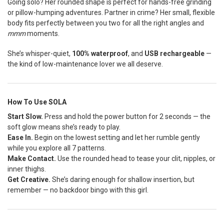
Going solo? Her rounded shape is perfect for hands-free grinding
or pillow-humping adventures. Partner in crime? Her small, flexible
body fits perfectly between you two for all the right angles and
mmm
moments.
She’s whisper-quiet,
100% waterproof
, and
USB rechargeable
—
the kind of low-maintenance lover we all deserve.
How To Use SOLA
Start Slow.
Press and hold the power button for 2 seconds — the
soft glow means she’s ready to play.
Ease In.
Begin on the lowest setting and let her rumble gently
while you explore all 7 patterns.
Make Contact.
Use the rounded head to tease your clit, nipples, or
inner thighs.
Get Creative.
She’s daring enough for shallow insertion, but
remember — no backdoor bingo with this girl.