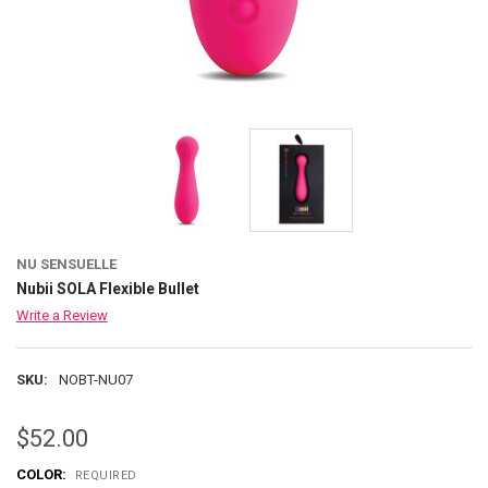
NU SENSUELLE
Nubii SOLA Flexible Bullet
Write a Review
SKU:
NOBT-NU07
$52.00
COLOR:
REQUIRED