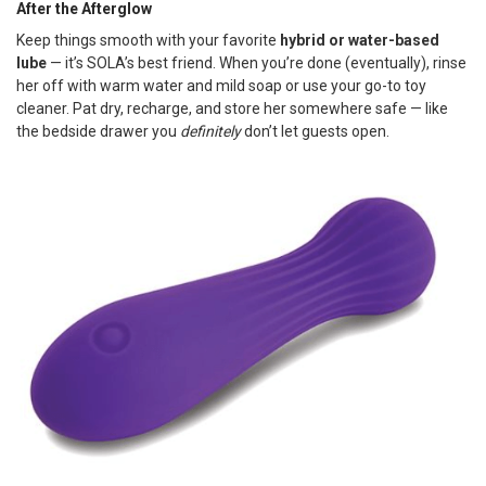
After the Afterglow
Keep things smooth with your favorite
hybrid or water-based
lube
— it’s SOLA’s best friend. When you’re done (eventually), rinse
her off with warm water and mild soap or use your go-to toy
cleaner. Pat dry, recharge, and store her somewhere safe — like
the bedside drawer you
definitely
don’t let guests open.