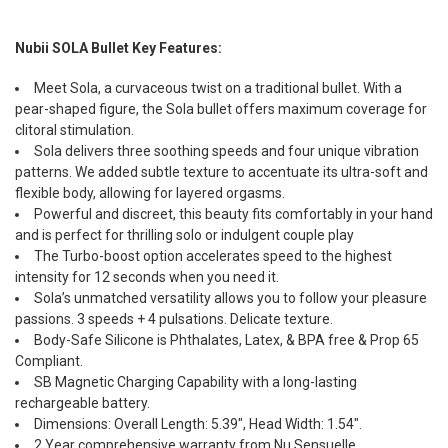
Nubii SOLA Bullet Key Features:
Meet Sola, a curvaceous twist on a traditional bullet. With a
pear-shaped figure, the Sola bullet offers maximum coverage for
clitoral stimulation.
Sola delivers three soothing speeds and four unique vibration
patterns. We added subtle texture to accentuate its ultra-soft and
flexible body, allowing for layered orgasms.
Powerful and discreet, this beauty fits comfortably in your hand
and is perfect for thrilling solo or indulgent couple play
The Turbo-boost option accelerates speed to the highest
intensity for 12 seconds when you need it.
Sola’s unmatched versatility allows you to follow your pleasure
passions. 3 speeds + 4 pulsations. Delicate texture.
Body-Safe Silicone is Phthalates, Latex, & BPA free & Prop 65
Compliant.
SB Magnetic Charging Capability with a long-lasting
rechargeable battery.
Dimensions: Overall Length: 5.39", Head Width: 1.54".
2 Year comprehensive warranty from Nu Sensuelle.