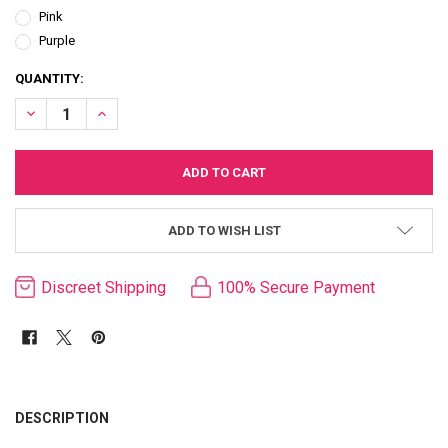
Pink
Purple
CURRENT
QUANTITY:
STOCK:
DECREASE QUANTITY OF NUBII SOLA FLEXIBLE BULLET
INCREASE QUANTITY OF NUBII SOLA FLEXIBLE BULLET
ADD TO WISH LIST
Discreet Shipping
100% Secure Payment
FREQUENTLY
BOUGHT
DESCRIPTION
TOGETHER: