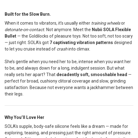
Built for the Slow Burn.
SELECT
ALL
When it comes to vibrators, it’s usually either
training wheels
or
detonate-on-contact.
Not anymore. Meet the
Nubii SOLA Flexible
ADD
SELECTED
Bullet
— the Goldilocks of pleasure toys. Not too soft, not too scary
TO CART
— just right. SOLA’s got
7 captivating vibration patterns
designed
to let you cruise instead of
crash
into climax.
She’s gentle when you need her to be, intense when you want her
to be, and always down for a long, indulgent session. But what
really sets her apart? That
decadently soft, smooshable head
—
perfect for broad, cushiony clitoral coverage and slow, grinding
satisfaction. Because not everyone wants a jackhammer between
their legs.
Why You’ll Love Her
SOLA’s supple, body-safe silicone feels like a dream — made for
exploring, teasing, and pressing just the right amount of pressure.