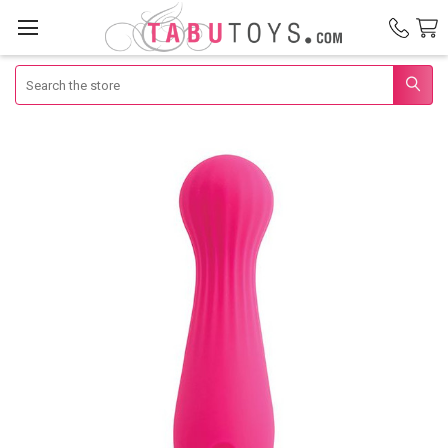
Search