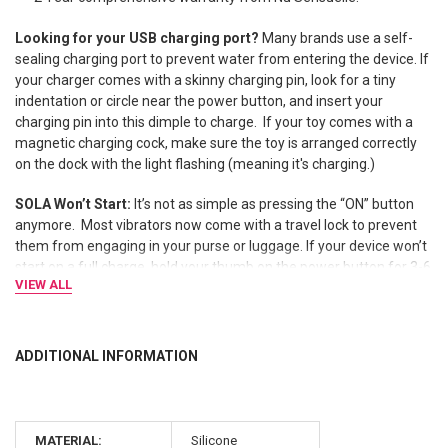
Looking for your USB charging port?
Many brands use a self-
sealing charging port to prevent water from entering the device. If
your charger comes with a skinny charging pin, look for a tiny
indentation or circle near the power button, and insert your
charging pin into this dimple to charge. If your toy comes with a
magnetic charging cock, make sure the toy is arranged correctly
on the dock with the light flashing (meaning it's charging.)
SOLA Won’t Start:
It’s not as simple as pressing the “ON” button
anymore.
Most vibrators now come with a travel lock to prevent
them from engaging in your purse or luggage. If your device won’t
start on a full charge, hold your thumb on the power button for 3-6
VIEW ALL
seconds until it unlocks.
ADDITIONAL INFORMATION
MATERIAL:
Silicone