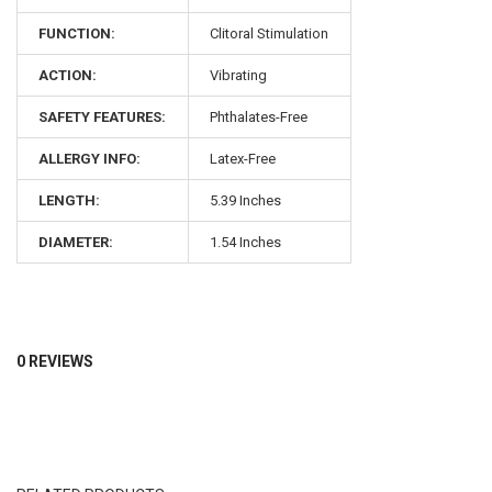
FUNCTION:
Clitoral Stimulation
ACTION:
Vibrating
SAFETY FEATURES:
Phthalates-Free
ALLERGY INFO:
Latex-Free
LENGTH:
5.39 Inches
Nu Sensuelle
designs high-performance pleasure tech for her, him,
DIAMETER:
1.54 Inches
and everyone in between. Our rechargeable, eco-friendly toys
feature powerful proprietary motors that deliver deep, even
vibrations from tip to base. Made from ultra-luxe
Hypureon™
silicone
— body-safe, latex- and phthalate-free, and tested to
handle the heat (and then some).
0 REVIEWS