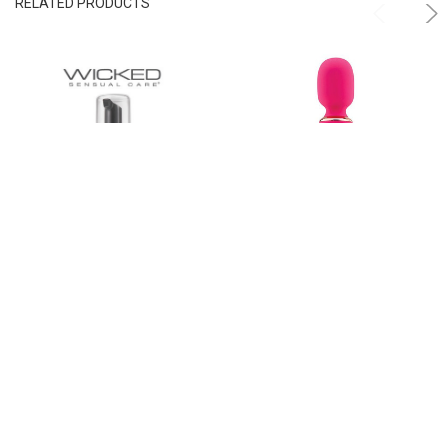
RELATED PRODUCTS
ADD TO CART
ADD TO CART
Wicked Sensual Care Foam & Fresh
Nubii Mika Turbo Boost Heated Mini
Toy Cleaner
Wand
Wicked Sensual Care
Nu Sensuelle
$14.00
$79.99