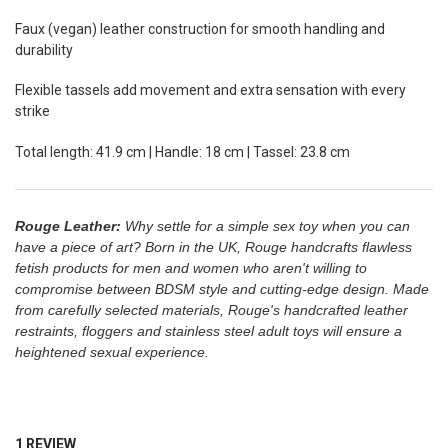
Faux (vegan) leather construction for smooth handling and
durability
Flexible tassels add movement and extra sensation with every
strike
Total length: 41.9 cm | Handle: 18 cm | Tassel: 23.8 cm
Rouge Leather:
Why settle for a simple sex toy when you can
have a piece of art? Born in the UK, Rouge handcrafts flawless
fetish products for men and women who aren't willing to
compromise between BDSM style and cutting-edge design. M
ade
from carefully selected materials,
Rouge's
handcrafted leather
restraints, floggers and stainless steel adult toys will
ensure a
heightened sexual experience.
1 REVIEW