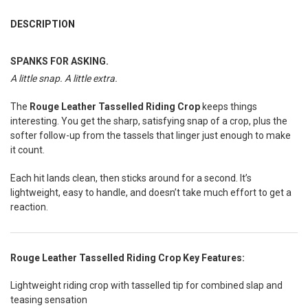
FREQUENTLY
BOUGHT
DESCRIPTION
TOGETHER:
SPANKS FOR ASKING.
A little snap. A little extra.
SELECT
ALL
The
Rouge Leather Tasselled Riding Crop
keeps things
ADD
interesting. You get the sharp, satisfying snap of a crop, plus the
SELECTED
TO CART
softer follow-up from the tassels that linger just enough to make
it count.
Each hit lands clean, then sticks around for a second. It’s
lightweight, easy to handle, and doesn’t take much effort to get a
reaction.
Rouge Leather Tasselled Riding Crop Key Features:
Lightweight riding crop with tasselled tip for combined slap and
teasing sensation