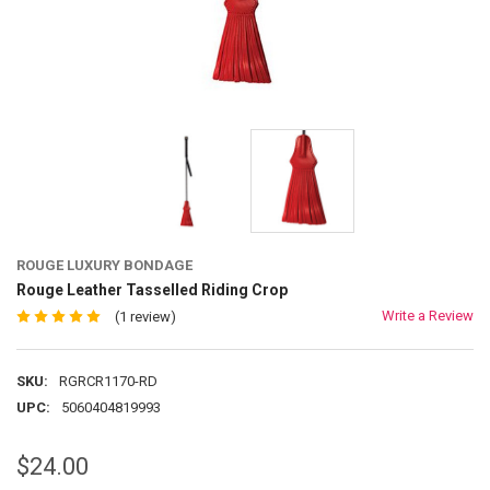
ROUGE LUXURY BONDAGE
Rouge Leather Tasselled Riding Crop
Write a Review
(1 review)
SKU:
RGRCR1170-RD
UPC:
5060404819993
$24.00