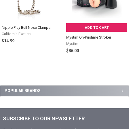
Nipple Play Bull Nose Clamps
ADD TO CART
California Exotics
Mystim Oh-Pushme Stroker
$14.99
Mystim
$86.00
Sidebar
POPULAR BRANDS
SUBSCRIBE TO OUR NEWSLETTER
Footer