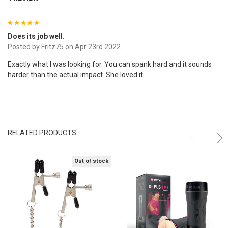
5
Does its job well.
Posted by
Fritz75
on Apr 23rd 2022
Exactly what I was looking for. You can spank hard and it sounds
harder than the actual impact. She loved it.
RELATED PRODUCTS
Out of stock