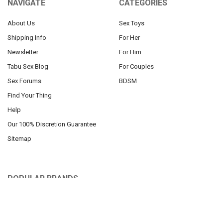
NAVIGATE
CATEGORIES
About Us
Sex Toys
Shipping Info
For Her
Newsletter
For Him
Tabu Sex Blog
For Couples
Sex Forums
BDSM
Find Your Thing
Help
Our 100% Discretion Guarantee
Sitemap
POPULAR BRANDS
Pipedream
Roma Costume
Blush Toys
Mapale