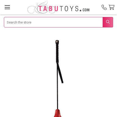
Search