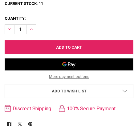
CURRENT STOCK:
11
QUANTITY:
DECREASE QUANTITY OF ROUGE LEATHER TASSELLED RIDING CROP
INCREASE QUANTITY OF ROUGE LEATHER TASSELLED RID
More payment options
ADD TO WISH LIST
Discreet Shipping
100% Secure Payment