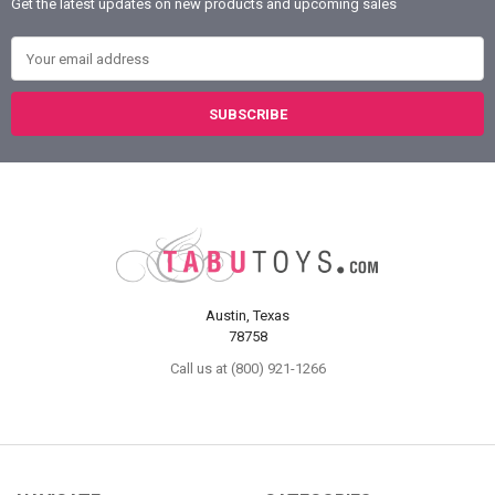
Get the latest updates on new products and upcoming sales
Email Address
Austin, Texas
78758
Call us at (800) 921-1266