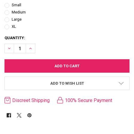
Small
Medium
Large
XL
CURRENT
QUANTITY:
STOCK:
DECREASE QUANTITY OF "RISQUE LOVER" BLACK VINYL PEEK-A-BOO
INCREASE QUANTITY OF "RISQUE LOVER" BLACK VINYL P
ADD TO WISH LIST
Discreet Shipping
100% Secure Payment
FREQUENTLY