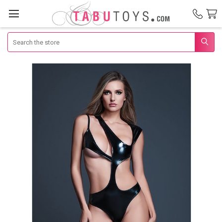
Search