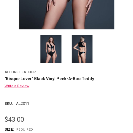
ALLURE LEATHER
"Risque Lover" Black Vinyl Peek-A-Boo Teddy
Write a Review
SKU:
AL2011
$43.00
SIZE:
REQUIRED