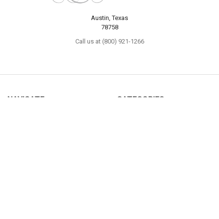
Austin, Texas
78758
Call us at (800) 921-1266
NAVIGATE
CATEGORIES
About Us
Sex Toys
Shipping Info
For Her
Newsletter
For Him
Tabu Sex Blog
For Couples
Sex Forums
BDSM
Find Your Thing
Help