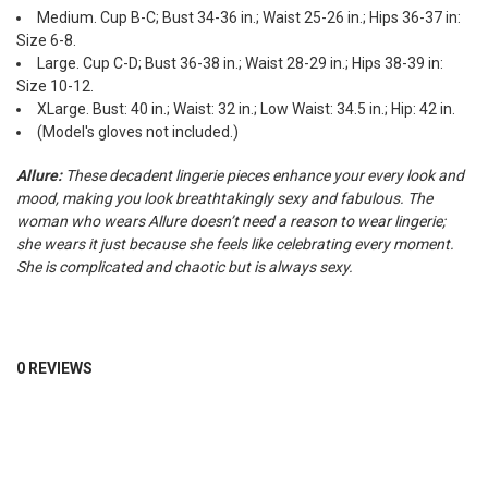
Medium. Cup B-C; Bust 34-36 in.; Waist 25-26 in.; Hips 36-37 in:
Size 6-8.
Large. Cup C-D; Bust 36-38 in.; Waist 28-29 in.; Hips 38-39 in:
Size 10-12.
XLarge. Bust: 40 in.; Waist: 32 in.; Low Waist: 34.5 in.; Hip: 42 in.
(Model's gloves not included.)
Allure:
These decadent lingerie pieces enhance your every look and
mood, making you look breathtakingly sexy and fabulous. The
woman who wears Allure doesn’t need a reason to wear lingerie;
she wears it just because she feels like celebrating every moment.
She is complicated and chaotic but is always sexy.
0 REVIEWS