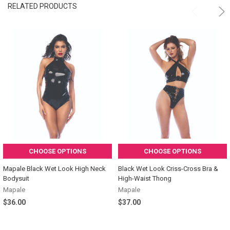
RELATED PRODUCTS
CHOOSE OPTIONS
CHOOSE OPTIONS
Mapale Black Wet Look High Neck
Black Wet Look Criss-Cross Bra &
Bodysuit
High-Waist Thong
Mapale
Mapale
$36.00
$37.00