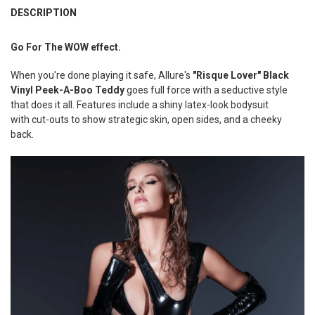
BOUGHT
DESCRIPTION
TOGETHER:
Go For The WOW effect.
SELECT
When you're done playing it safe, Allure's
"Risque Lover" Black
ALL
Vinyl Peek-A-Boo Teddy
goes full force with a seductive style
that does it all. Features include a shiny latex-look bodysuit
ADD
SELECTED
with
cut-outs to show strategic skin, open sides, and a cheeky
TO CART
back.