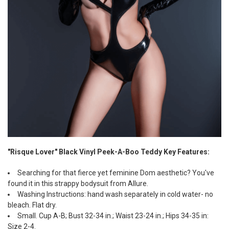
"Risque Lover" Black Vinyl Peek-A-Boo Teddy Key Features:
Searching for that fierce yet feminine Dom aesthetic? You've
found it in this strappy bodysuit from Allure.
Washing Instructions: hand wash separately in cold water- no
bleach. Flat dry.
Small. Cup A-B; Bust 32-34 in.; Waist 23-24 in.; Hips 34-35 in:
Size 2-4.