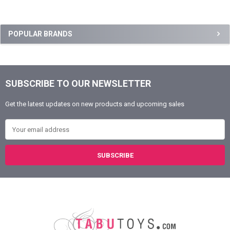
Sidebar
POPULAR BRANDS
SUBSCRIBE TO OUR NEWSLETTER
Footer
Get the latest updates on new products and upcoming sales
Email Address