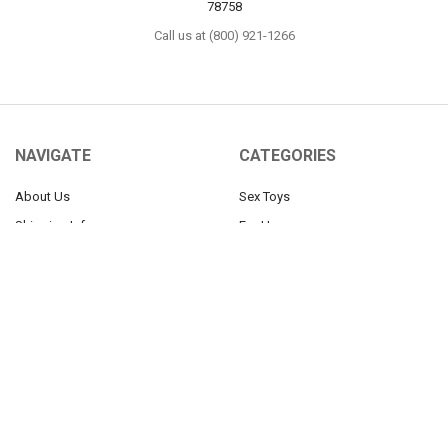
78758
Call us at (800) 921-1266
NAVIGATE
CATEGORIES
About Us
Sex Toys
Shipping Info
For Her
Newsletter
For Him
Tabu Sex Blog
For Couples
Sex Forums
BDSM
Find Your Thing
Help
Our 100% Discretion Guarantee
Sitemap