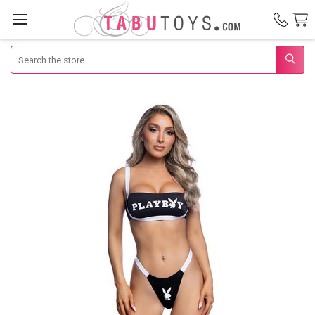
Search