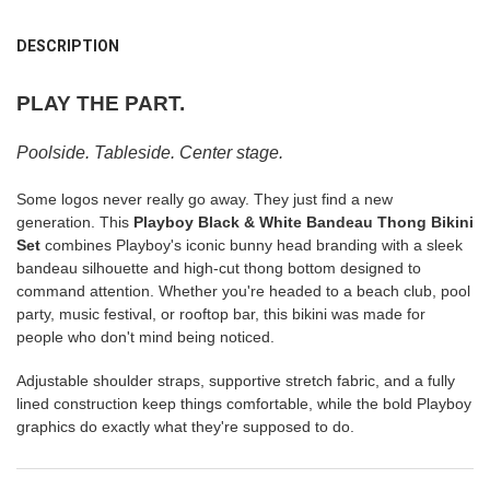
FREQUENTLY
BOUGHT
DESCRIPTION
TOGETHER:
PLAY THE PART.
SELECT
ALL
Poolside. Tableside. Center stage.
ADD
Some logos never really go away. They just find a new
SELECTED
TO CART
generation. This
Playboy Black & White Bandeau Thong Bikini
Set
combines Playboy's iconic bunny head branding with a sleek
bandeau silhouette and high-cut thong bottom designed to
command attention. Whether you're headed to a beach club, pool
party, music festival, or rooftop bar, this bikini was made for
people who don't mind being noticed.
Adjustable shoulder straps, supportive stretch fabric, and a fully
lined construction keep things comfortable, while the bold Playboy
graphics do exactly what they're supposed to do.