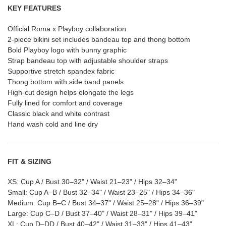
KEY FEATURES
Official Roma x Playboy collaboration
2-piece bikini set includes bandeau top and thong bottom
Bold Playboy logo with bunny graphic
Strap bandeau top with adjustable shoulder straps
Supportive stretch spandex fabric
Thong bottom with side band panels
High-cut design helps elongate the legs
Fully lined for comfort and coverage
Classic black and white contrast
Hand wash cold and line dry
FIT & SIZING
XS: Cup A / Bust 30–32" / Waist 21–23" / Hips 32–34"
Small: Cup A–B / Bust 32–34" / Waist 23–25" / Hips 34–36"
Medium: Cup B–C / Bust 34–37" / Waist 25–28" / Hips 36–39"
Large: Cup C–D / Bust 37–40" / Waist 28–31" / Hips 39–41"
XL: Cup D–DD / Bust 40–42" / Waist 31–33" / Hips 41–43"