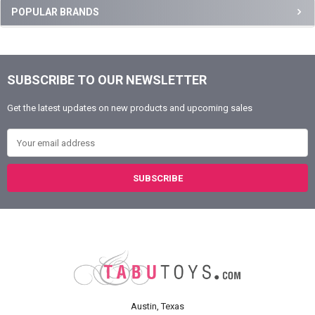
Sidebar
POPULAR BRANDS
SUBSCRIBE TO OUR NEWSLETTER
Footer
Get the latest updates on new products and upcoming sales
Email Address
Austin, Texas