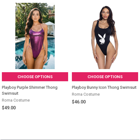
CHOOSE OPTIONS
CHOOSE OPTIONS
Playboy Purple Shimmer Thong
Playboy Bunny Icon Thong Swimsuit
Swimsuit
Roma Costume
Roma Costume
$46.00
$49.00