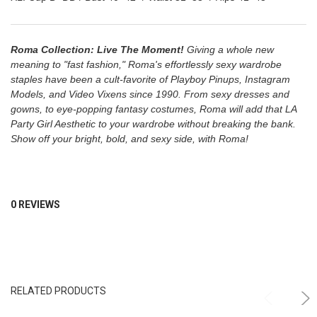
Roma Collection: Live The Moment!
Giving a whole new
meaning to "fast fashion," Roma's effortlessly sexy wardrobe
staples have been a cult-favorite of Playboy Pinups, Instagram
Models, and Video Vixens since 1990. From sexy dresses and
gowns, to eye-popping fantasy costumes, Roma will add that LA
Party Girl Aesthetic to your wardrobe without breaking the bank.
Show off your bright, bold, and sexy side, with Roma!
0 REVIEWS
RELATED PRODUCTS