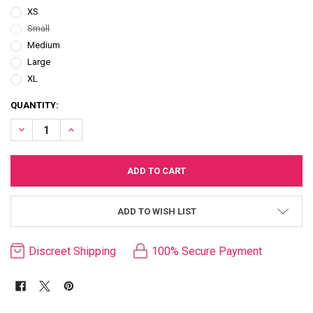
XS
Small
Medium
Large
XL
CURRENT
QUANTITY:
STOCK:
DECREASE QUANTITY OF PLAYBOY BLACK & WHITE BANDEAU THONG 
INCREASE QUANTITY OF PLAYBOY BLACK & WHITE BANDE
ADD TO WISH LIST
Discreet Shipping
100% Secure Payment