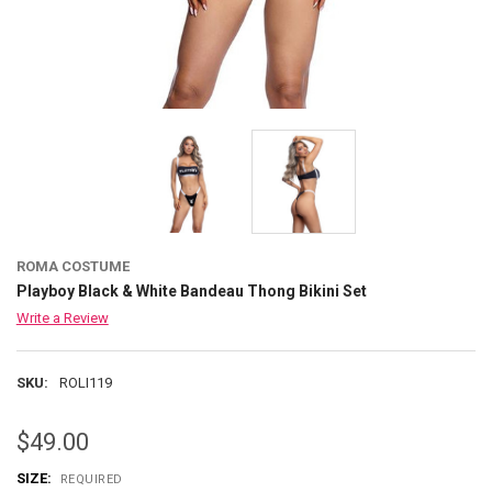
ROMA COSTUME
Playboy Black & White Bandeau Thong Bikini Set
Write a Review
SKU:
ROLI119
$49.00
SIZE:
REQUIRED