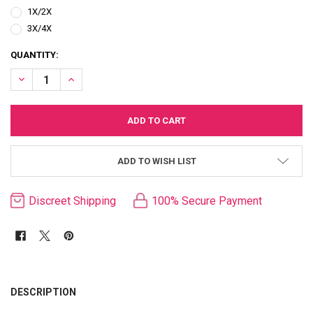
1X/2X
3X/4X
CURRENT
QUANTITY:
STOCK:
DECREASE QUANTITY OF QUEEN KIKI SHEER PINK LACE & SATIN TED
INCREASE QUANTITY OF QUEEN KIKI SHEER PINK LACE & 
ADD TO WISH LIST
Discreet Shipping
100% Secure Payment
FREQUENTLY
BOUGHT
DESCRIPTION
TOGETHER: