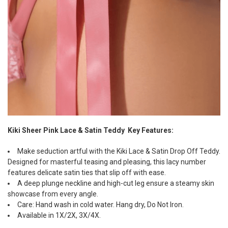
Kiki Sheer Pink Lace & Satin Teddy Key Features:
Make seduction artful with the Kiki Lace & Satin Drop Off Teddy.
Designed for masterful teasing and pleasing, this lacy number
features delicate satin ties that slip off with ease.
A deep plunge neckline and high-cut leg ensure a steamy skin
showcase from every angle.
Care: Hand wash in cold water. Hang dry, Do Not Iron.
Available in 1X/2X, 3X/4X.