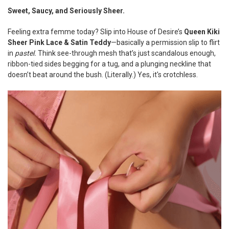
Sweet, Saucy, and Seriously Sheer.
SELECT
ALL
Feeling extra femme today? Slip into House of Desire’s
Queen Kiki
Sheer Pink Lace & Satin Teddy
—basically a permission slip to flirt
ADD
in
pastel.
Think see-through mesh that’s just scandalous enough,
SELECTED
ribbon-tied sides begging for a tug, and a plunging neckline that
TO CART
doesn’t beat around the bush. (Literally.) Yes, it's crotchless.