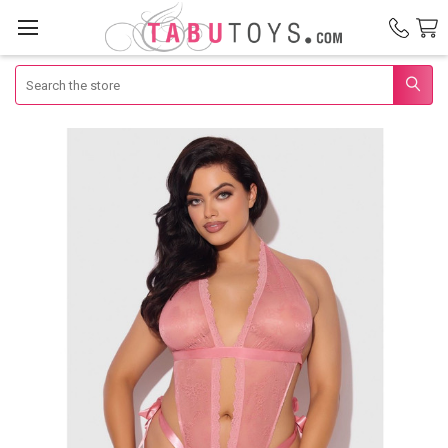
Search