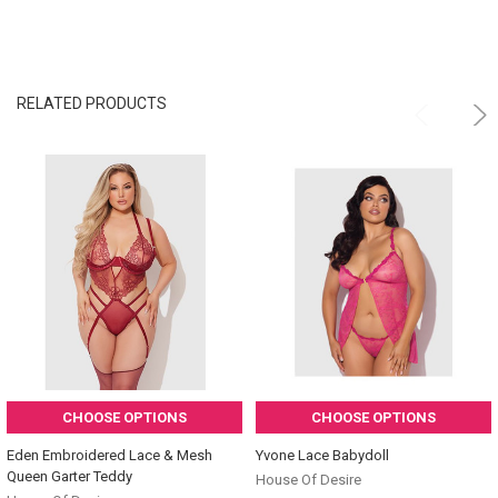
RELATED PRODUCTS
CHOOSE OPTIONS
CHOOSE OPTIONS
Eden Embroidered Lace & Mesh
Yvone Lace Babydoll
Queen Garter Teddy
House Of Desire