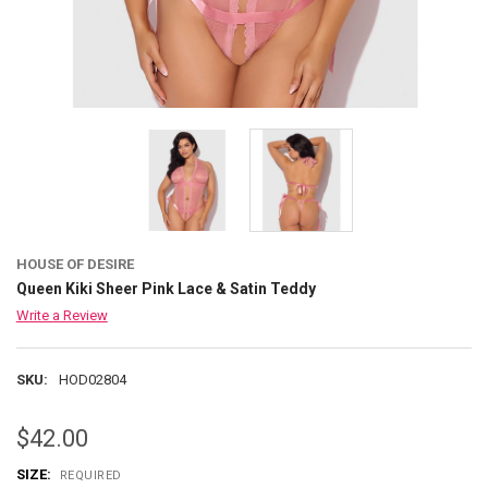
HOUSE OF DESIRE
Queen Kiki Sheer Pink Lace & Satin Teddy
Write a Review
SKU:
HOD02804
$42.00
SIZE:
REQUIRED