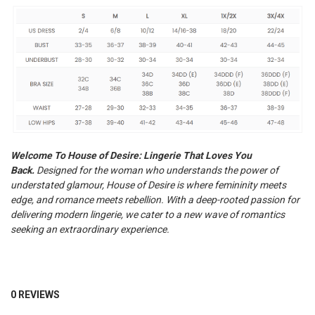
Welcome To House of Desire: Lingerie That Loves You
Back.
Designed for the woman who understands the power of
understated glamour, House of Desire is where femininity meets
edge, and romance meets rebellion.
With a deep-rooted passion for
delivering modern lingerie, we cater to a new wave of romantics
seeking an extraordinary experience.
0 REVIEWS