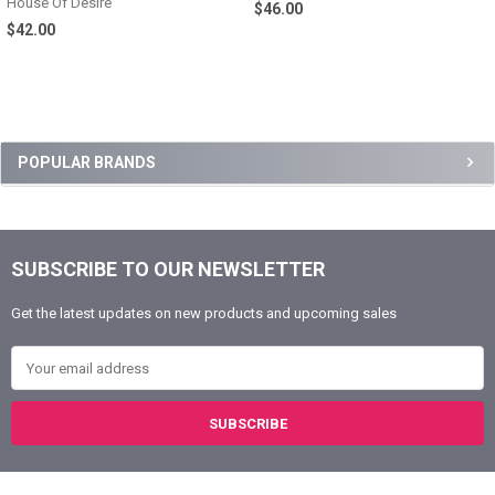
House Of Desire
$46.00
$42.00
Sidebar
POPULAR BRANDS
SUBSCRIBE TO OUR NEWSLETTER
Footer
Get the latest updates on new products and upcoming sales
Email Address