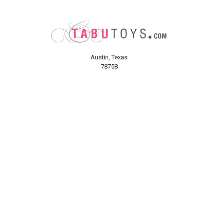
Austin, Texas
78758
Call us at (800) 921-1266
NAVIGATE
CATEGORIES
About Us
Sex Toys
Shipping Info
For Her
Newsletter
For Him
Tabu Sex Blog
For Couples
Sex Forums
BDSM