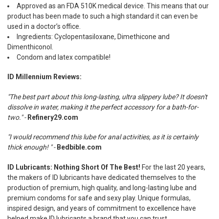
Approved as an FDA 510K medical device. This means that our
product has been made to such a high standard it can even be
used in a doctor’s office.
Ingredients: Cyclopentasiloxane, Dimethicone and
Dimenthiconol.
Condom and latex compatible!
ID Millennium Reviews:
"The best part about this long-lasting, ultra slippery lube? It doesn't
dissolve in water, making it the perfect accessory for a bath-for-
two." -
Refinery29.com
"I would recommend this lube for anal activities, as it is certainly
thick enough! " -
Bedbible.com
ID Lubricants: Nothing Short Of The Best!
For the last 20 years,
the makers of ID lubricants have dedicated themselves to the
production of premium, high quality, and long-lasting lube and
premium condoms for safe and sexy play. Unique formulas,
inspired design, and years of commitment to excellence have
helped make ID lubricants a brand that you can trust.