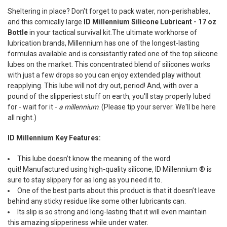
SELECT
Sheltering in place? Don't forget to pack water, non-perishables,
ALL
and this comically large
ID Millennium Silicone Lubricant - 17 oz
Bottle
in your tactical survival kit.The ultimate workhorse of
ADD
SELECTED
lubrication brands, Millennium has one of the longest-lasting
TO CART
formulas available and is consistantly rated one of the top silicone
lubes on the market.
This concentrated blend of silicones works
with just a few drops so you can enjoy extended play without
reapplying. This lube will not dry out, period! And, w
ith over a
pound of the slipperiest stuff on earth, you'll stay properly lubed
for - wait for it -
a millennium
. (Please tip your server. We'll be here
all night.)
ID Millennium Key Features:
This lube doesn’t know the meaning of the word
quit!
Manufactured using high-quality silicone, ID Millennium ® is
sure to stay slippery for as long as you need it to.
One of the best parts about this product is that it doesn’t leave
behind any sticky residue like some other lubricants can.
Its slip is so strong and long-lasting that it will even maintain
this amazing slipperiness while under water.