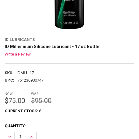
ID LUBRICANTS
ID Millennium Silicone Lubricant - 17 oz Bottle
Write a Review
SKU:
IDMLL-17
UPC:
761236900747
NOW:
WAS:
$75.00
$95.00
CURRENT STOCK:
8
QUANTITY:
DECREASE QUANTITY OF ID MILLENNIUM SILICONE LUBRICANT - 17 
INCREASE QUANTITY OF ID MILLENNIUM SILICONE LUBRI