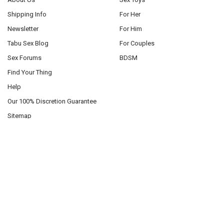
Shipping Info
For Her
Newsletter
For Him
Tabu Sex Blog
For Couples
Sex Forums
BDSM
Find Your Thing
Help
Our 100% Discretion Guarantee
Sitemap
POPULAR BRANDS
Pipedream
Roma Costume
Blush Toys
Mapale
California Exotics
Sportsheets
XR Brands
Oxballs