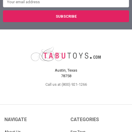
Austin, Texas
78758
Call us at (800) 921-1266
NAVIGATE
CATEGORIES
About Us
Sex Toys