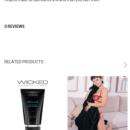
0 REVIEWS
RELATED PRODUCTS