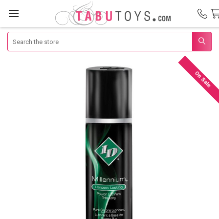
Search
On Sale