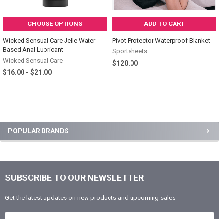
CHOOSE OPTIONS
ADD TO CART
Wicked Sensual Care Jelle Water-
Pivot Protector Waterproof Blanket
Based Anal Lubricant
Sportsheets
Wicked Sensual Care
$120.00
$16.00 - $21.00
Sidebar
POPULAR BRANDS
SUBSCRIBE TO OUR NEWSLETTER
Footer
Get the latest updates on new products and upcoming sales
Email Address