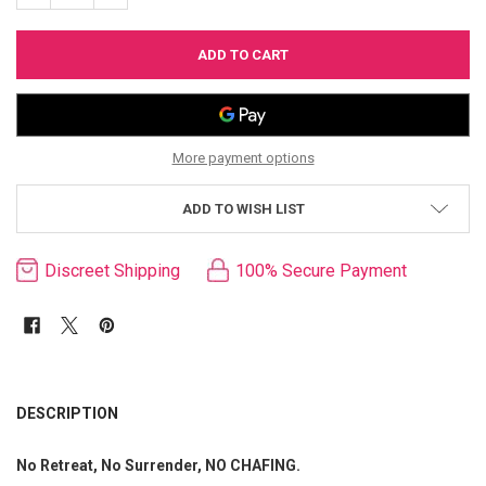
More payment options
ADD TO WISH LIST
Discreet Shipping
100% Secure Payment
FREQUENTLY
BOUGHT
DESCRIPTION
TOGETHER:
No Retreat, No Surrender, NO CHAFING.