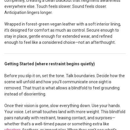
completely, creating a clean blackout that heightens awareness
everywhere else. Touch feels slower. Sound feels closer.
Anticipation lingers longer.
Wrapped in forest-green vegan leather with a soft interior lining,
it’s designed for comfort as much as control. Secure enough to
stay in place, gentle enough for extended wear, and refined
enough to feel like a considered choice—not an afterthought.
Getting Started (where restraint begins quietly)
Before you slip it on, set the tone. Talk boundaries. Decide how the
scene will unfold and how you’ll communicate once sight is
removed. That trust is what allows a blindfold to feel grounding
instead of disorienting.
Once their vision is gone, slow everything down. Use your hands.
Your voice. Let small touches land with more weight. This blindfold
pairs naturally with restraint, teasing contact, and surprises—
whether that’s a well-timed pause or something extra like