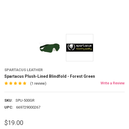
SPARTACUS LEATHER
Spartacus Plush-Lined Blindfold - Forest Green
Write a Review
(1 review)
SKU:
SPU-500GR
UPC:
669729000267
$19.00