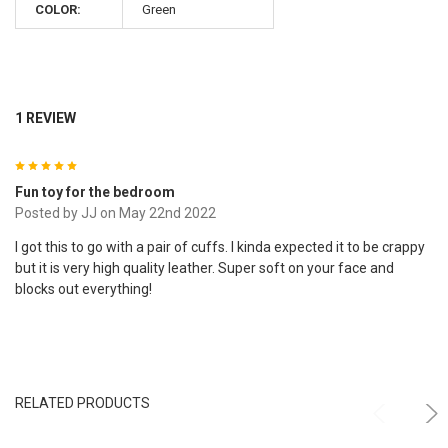
COLOR:
Green
1 REVIEW
5
Fun toy for the bedroom
Posted by
JJ
on May 22nd 2022
I got this to go with a pair of cuffs. I kinda expected it to be crappy
but it is very high quality leather. Super soft on your face and
blocks out everything!
RELATED PRODUCTS