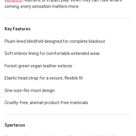
vibrators
, feathers, or impact play. When they can’t see what’s
coming, every sensation matters more.
Key Features
Plush-lined blindfold designed for complete blackout
Soft interior lining for comfortable extended wear
Forest-green vegan leather exterior
Elastic head strap for a secure, flexible fit
One-size-fits-most design
Cruelty-free, animal-product-free materials
Spartacus