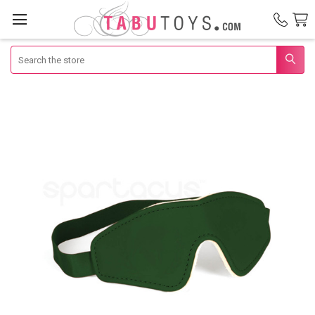
Search