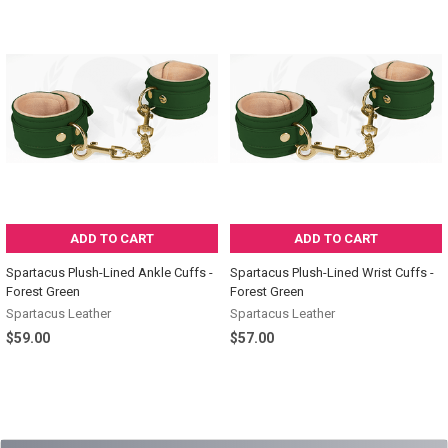
ADD TO CART
ADD TO CART
Spartacus Plush-Lined Ankle Cuffs -
Spartacus Plush-Lined Wrist Cuffs -
Forest Green
Forest Green
Spartacus Leather
Spartacus Leather
$59.00
$57.00