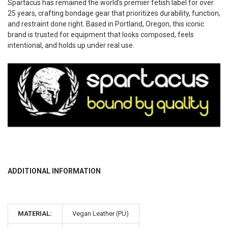
Spartacus has remained the world’s premier fetish label for over
25 years, crafting bondage gear that prioritizes durability, function,
and restraint done right. Based in Portland, Oregon, this iconic
brand is trusted for equipment that looks composed, feels
intentional, and holds up under real use.
ADDITIONAL INFORMATION
MATERIAL:
Vegan Leather (PU)