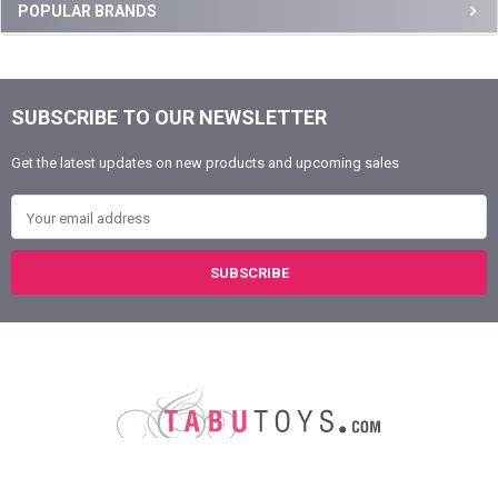
Sidebar
POPULAR BRANDS
SUBSCRIBE TO OUR NEWSLETTER
Footer
Get the latest updates on new products and upcoming sales
Email Address
Austin, Texas
78758