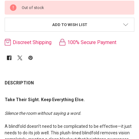
CURRENT
Out of stock
STOCK:
ADD TO WISH LIST
Discreet Shipping
100% Secure Payment
FREQUENTLY
BOUGHT
DESCRIPTION
TOGETHER:
Take Their Sight. Keep Everything Else.
SELECT
ALL
Silence the room without saying a word.
ADD
A blindfold doesn’t need to be complicated to be effective—it just
SELECTED
TO CART
needs to do its job well. This plush-lined blindfold removes vision