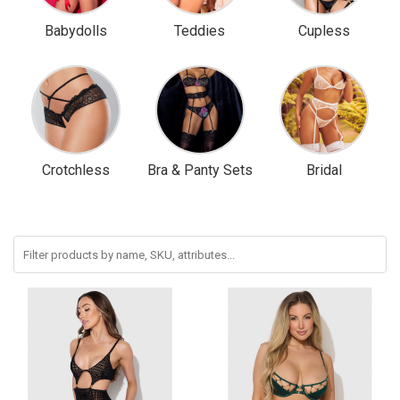
Babydolls
Teddies
Cupless
Crotchless
Bra & Panty Sets
Bridal
Filter
products
by
name,
SKU,
attributes...