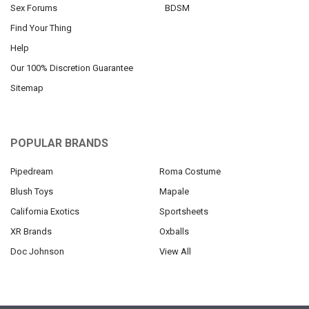
Sex Forums
BDSM
Find Your Thing
Help
Our 100% Discretion Guarantee
Sitemap
POPULAR BRANDS
Pipedream
Roma Costume
Blush Toys
Mapale
California Exotics
Sportsheets
XR Brands
Oxballs
Doc Johnson
View All