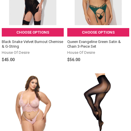
CHOOSE OPTIONS
CHOOSE OPTIONS
Black Snake Velvet Burnout Chemise
Queen Evangeline Green Satin &
& G-String
Chain 3-Piece Set
House Of Desire
House Of Desire
$45.00
$56.00