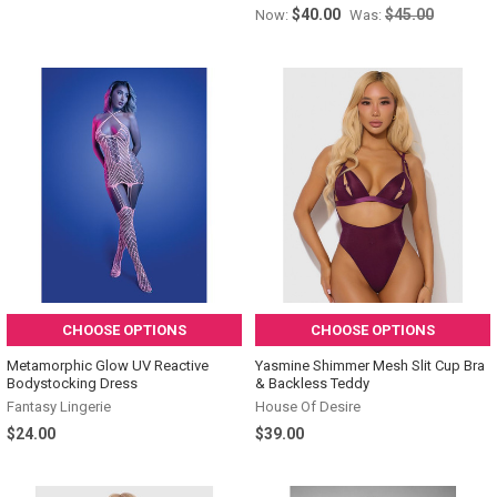
$40.00
$45.00
Now:
Was:
CHOOSE OPTIONS
CHOOSE OPTIONS
Metamorphic Glow UV Reactive
Yasmine Shimmer Mesh Slit Cup Bra
Bodystocking Dress
& Backless Teddy
Fantasy Lingerie
House Of Desire
$24.00
$39.00