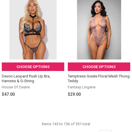
CHOOSE OPTIONS
CHOOSE OPTIONS
Devon Leopard Push Up Bra,
Temptress Gisele Floral Mesh Thong
Harness & G-String
Teddy
House Of Desire
Fantasy Lingerie
$47.00
$29.00
Items 145 to 156 of 551 total