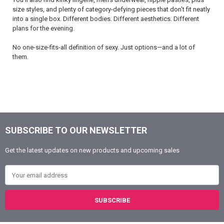
size styles, and plenty of category-defying pieces that don't fit neatly
into a single box. Different bodies. Different aesthetics. Different
plans for the evening.
No one-size-fits-all definition of sexy. Just options—and a lot of
them.
SUBSCRIBE TO OUR NEWSLETTER
Footer
Get the latest updates on new products and upcoming sales
Email Address