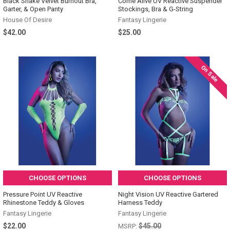
Black Snake Velvet Burnout Bra,
Come Alive UV Reactive Suspender
Garter, & Open Panty
Stockings, Bra & G-String
House Of Desire
Fantasy Lingerie
$42.00
$25.00
On Sale
CHOOSE OPTIONS
CHOOSE OPTIONS
Pressure Point UV Reactive
Night Vision UV Reactive Gartered
Rhinestone Teddy & Gloves
Harness Teddy
Fantasy Lingerie
Fantasy Lingerie
$22.00
$45.00
MSRP: