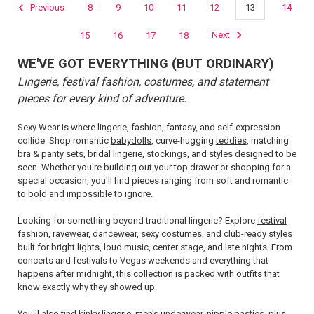
Previous
8
9
10
11
12
13
14
15
16
17
18
Next
WE'VE GOT EVERYTHING (BUT ORDINARY)
Lingerie, festival fashion, costumes, and statement
pieces for every kind of adventure.
Sexy Wear is where lingerie, fashion, fantasy, and self-expression
collide. Shop romantic
babydolls
, curve-hugging
teddies
, matching
bra & panty sets
, bridal lingerie, stockings, and styles designed to be
seen. Whether you're building out your top drawer or shopping for a
special occasion, you'll find pieces ranging from soft and romantic
to bold and impossible to ignore.
Looking for something beyond traditional lingerie? Explore
festival
fashion
, ravewear, dancewear, sexy costumes, and club-ready styles
built for bright lights, loud music, center stage, and late nights. From
concerts and festivals to Vegas weekends and everything that
happens after midnight, this collection is packed with outfits that
know exactly why they showed up.
You'll also find kinky lingerie, men's underwear, nipple pasties, plus