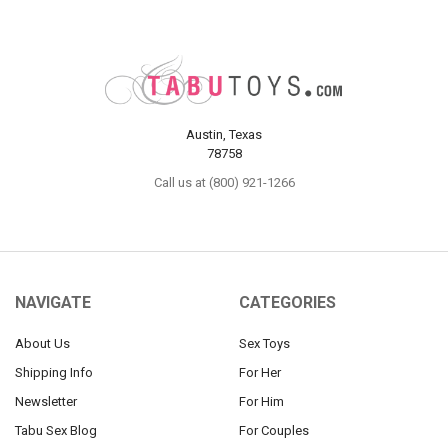
Austin, Texas
78758
Call us at (800) 921-1266
NAVIGATE
CATEGORIES
About Us
Sex Toys
Shipping Info
For Her
Newsletter
For Him
Tabu Sex Blog
For Couples