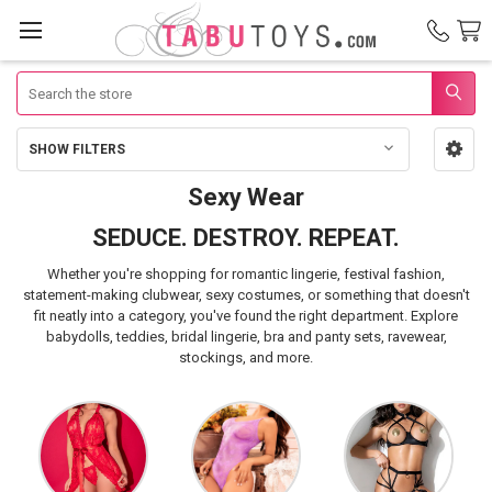
Search
SHOW FILTERS
Sidebar
Sexy Wear
Sexy
SEDUCE. DESTROY. REPEAT.
Wear
Whether you're shopping for romantic lingerie, festival fashion,
statement-making clubwear, sexy costumes, or something that doesn't
fit neatly into a category, you've found the right department. Explore
babydolls, teddies, bridal lingerie, bra and panty sets, ravewear,
stockings, and more.