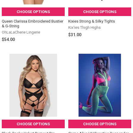
CHOOSE OPTIONS
CHOOSE OPTIONS
Queen Clarissa Embroidered Bustier
Kixies Strong & Silky Tights
& G-String
Kix'ies Thigh Highs
OhLaLaCherie Lingerie
$31.00
$54.00
CHOOSE OPTIONS
CHOOSE OPTIONS