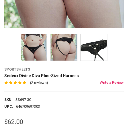
SPORTSHEETS
Sedeux Divine Diva Plus-Sized Harness
Write a Review
(2 reviews)
SKU:
SS697-30
UPC:
646709697303
$62.00