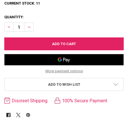
CURRENT STOCK:
11
QUANTITY:
DECREASE QUANTITY OF SEDEUX DIVINE DIVA PLUS-SIZED HARNESS
INCREASE QUANTITY OF SEDEUX DIVINE DIVA PLUS-SIZ
More payment options
ADD TO WISH LIST
Discreet Shipping
100% Secure Payment