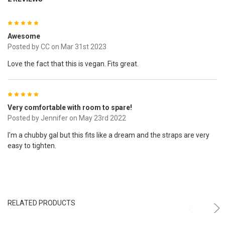
5
Awesome
Posted by
CC
on Mar 31st 2023
Love the fact that this is vegan. Fits great.
5
Very comfortable with room to spare!
Posted by
Jennifer
on May 23rd 2022
I'm a chubby gal but this fits like a dream and the straps are very
easy to tighten.
RELATED PRODUCTS