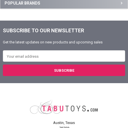
Sidebar
POPULAR BRANDS
SUBSCRIBE TO OUR NEWSLETTER
Footer
Get the latest updates on new products and upcoming sales
Email Address
Austin, Texas