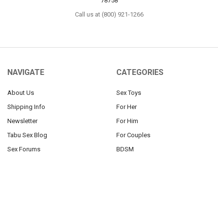
78758
Call us at (800) 921-1266
NAVIGATE
CATEGORIES
About Us
Sex Toys
Shipping Info
For Her
Newsletter
For Him
Tabu Sex Blog
For Couples
Sex Forums
BDSM
Find Your Thing
Help
Our 100% Discretion Guarantee
Sitemap