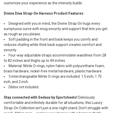
customize your experience as the intensity builds.
Divine Diva Strap-On Harness Product Features:
Designed with you in mind, the Divine Strap On hugs every
sumptuous curve with snug security and support that lets you get
as rough as you please.
Soft padding in the front and back keeps you comfy and
reduces chafing while thick back support creates comfort and
security.
Four-way adjustable straps accommodate waistlines from 28
to 82 inches and thighs up to 44 inches.
Material: Nitrile O-rings, nylon fabric with polyurethane foam,
brass hardware, nickel-free metal hardware, plastic hardware.
3 interchangeable Nitrile O-rings are included: 1.5 inch, 1.75
inch, and 2 inch.
Dildos not included.
Stay connected with Sedeux by Sportsheets!
Deliciously
comfortable and infinitely durable for all situations, this Luxury
Strap-On Collection isn't just a one-night stand. Don't struggle with