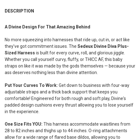
FREQUENTLY
BOUGHT
DESCRIPTION
TOGETHER:
A Divine Design For That Amazing Behind
SELECT
ALL
No more squeezing into harnesses that ride up, cut in, or act like
they’ve got commitment issues. The
Sedeux Divine Diva Plus-
ADD
Sized Harness
is built for every curve, roll, and glorious jiggle.
SELECTED
Whether you call yourself curvy, fluffy, or THICC AF, this baby
TO CART
straps on like it was made by the gods themselves — because your
ass deserves nothing less than divine attention.
Put Your Curves To Work:
Get down to business with four-way
adjustable straps and a thick back support that keeps you
comfortable! Engineered for both rough and soft play, Divine's
padded design cushions every thrust allowing you to lose yourself
in the experience.
One Size Fits YOU:
This harness accommodate waistlines from
28 to 82 inches and thighs up to 44 inches. O-ring attachments
allow for a wide range of flared base dildos, allowing you to