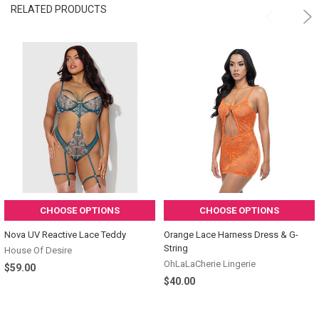
RELATED PRODUCTS
CHOOSE OPTIONS
CHOOSE OPTIONS
Nova UV Reactive Lace Teddy
Orange Lace Harness Dress & G-
String
House Of Desire
OhLaLaCherie Lingerie
$59.00
$40.00