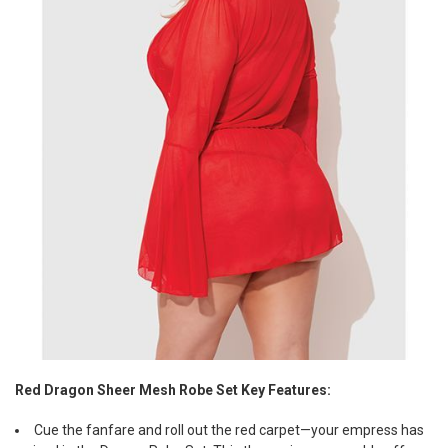
Red Dragon Sheer Mesh Robe Set Key Features:
Cue the fanfare and roll out the red carpet—your empress has