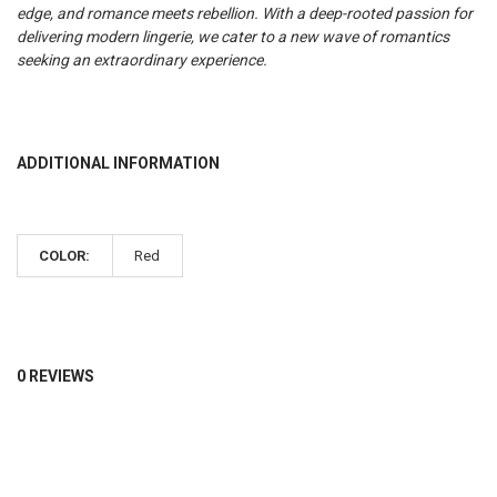
edge, and romance meets rebellion.
With a deep-rooted passion for
delivering modern lingerie, we cater to a new wave of romantics
seeking an extraordinary experience.
ADDITIONAL INFORMATION
COLOR:
Red
0 REVIEWS