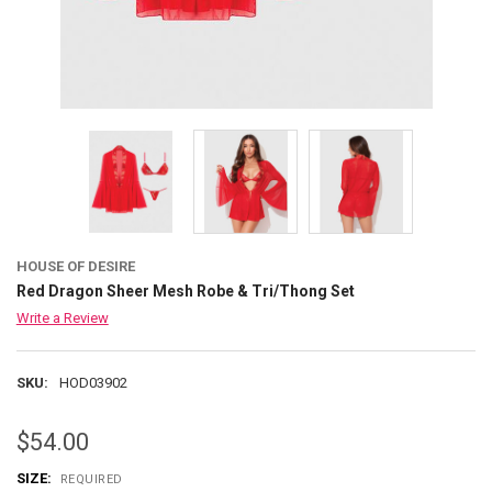
HOUSE OF DESIRE
Red Dragon Sheer Mesh Robe & Tri/Thong Set
Write a Review
SKU:
HOD03902
$54.00
SIZE:
REQUIRED