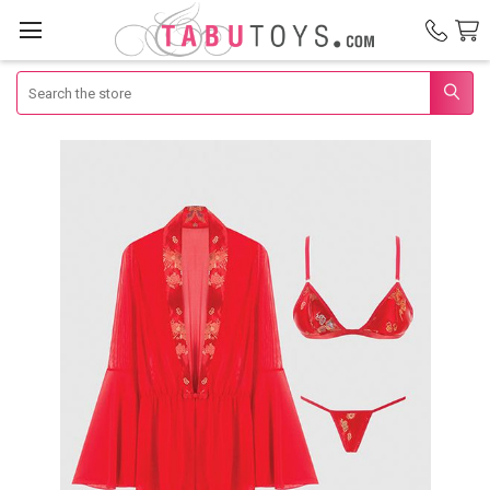
Search