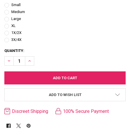
Small
Medium
Large
XL
1X/2X
3X/4X
CURRENT
QUANTITY:
STOCK:
DECREASE QUANTITY OF RED DRAGON SHEER MESH ROBE & TRI/THO
INCREASE QUANTITY OF RED DRAGON SHEER MESH ROBE
ADD TO WISH LIST
Discreet Shipping
100% Secure Payment