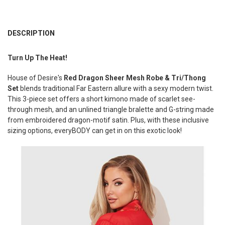
FREQUENTLY
BOUGHT
DESCRIPTION
TOGETHER:
Turn Up The Heat!
SELECT
House of Desire's
Red Dragon Sheer Mesh Robe & Tri/Thong
ALL
Set
blends traditional Far Eastern allure with a sexy modern twist.
This 3-piece set offers a short kimono made of scarlet see-
ADD
SELECTED
through mesh, and an unlined triangle bralette and G-string made
TO CART
from embroidered dragon-motif satin. Plus, w
ith these inclusive
sizing options, everyBODY can get in on this exotic look!