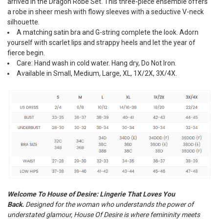
arrived in the Dragon Robe Set. This three-piece ensemble offers
a robe in sheer mesh with flowy sleeves with a seductive V-neck
silhouette.
A matching satin bra and G-string complete the look. Adorn
yourself with scarlet lips and strappy heels and let the year of
fierce begin.
Care: Hand wash in cold water. Hang dry, Do Not Iron.
Available in Small, Medium, Large, XL, 1X/2X, 3X/4X.
Welcome To House of Desire: Lingerie That Loves You
Back.
Designed for the woman who understands the power of
understated glamour, House Of Desire is where femininity meets