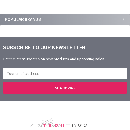
Sidebar
POPULAR BRANDS
SUBSCRIBE TO OUR NEWSLETTER
Footer
Get the latest updates on new products and upcoming sales
Email Address