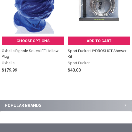
CHOOSE OPTIONS
ADD TO CART
Oxballs Pighole Squeal FF Hollow
Sport Fucker HYDROSHOT Shower
Plug
Kit
Oxballs
Sport Fucker
$179.99
$40.00
Sidebar
POPULAR BRANDS