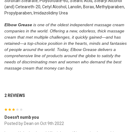
Sorbitan Stearate, Polysorbate-60, Stearic Acid, Stearyl Alcohol
(and) Ceteareth-20, Cetyl Alcohol, Lanolin, Borax, Methylparaben,
Propylparaben, Imidazolidiny Urea
Elbow Grease
is one of the oldest independent massage cream
companies in the world. Offering a new, odorless, thick massage
cream that met multiple challenges, it quickly gained—and has
retained—a top-choice position in the hearts, minds and fantasies
of people around the world. Today, Elbow Grease delivers a
comprehensive line of products around the globe to satisfy the
needs of discriminating men and women who demand the best
massage cream that money can buy.
2 REVIEWS
3
Doesn't numb you
Posted by
Dean
on Oct 9th 2022