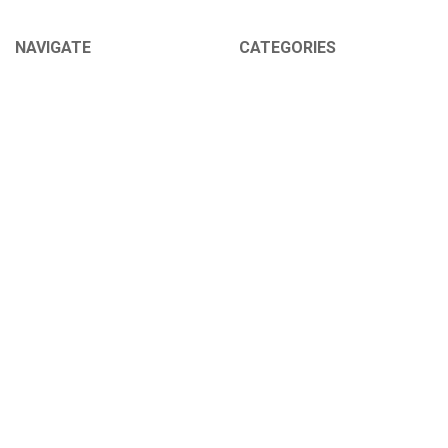
NAVIGATE
CATEGORIES
About Us
Sex Toys
Shipping Info
For Her
Newsletter
For Him
Tabu Sex Blog
For Couples
Sex Forums
BDSM
Find Your Thing
Help
Our 100% Discretion Guarantee
Sitemap
POPULAR BRANDS
Pipedream
Roma Costume