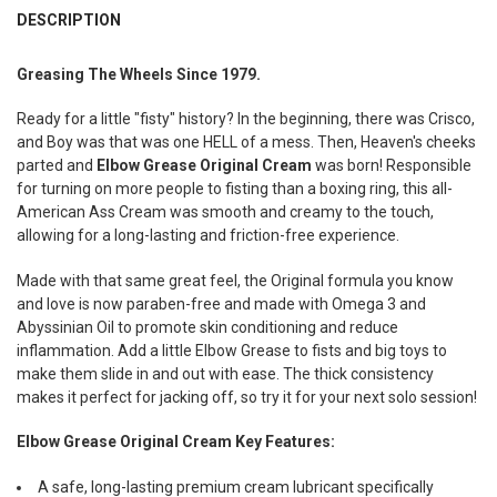
BOUGHT
DESCRIPTION
TOGETHER:
Greasing The Wheels Since 1979.
SELECT
Ready for a little "fisty" history? In the beginning, there was Crisco,
ALL
and Boy was that was one HELL of a mess. Then, Heaven's cheeks
parted and
Elbow Grease Original Cream
was born! Responsible
ADD
SELECTED
for turning on more people to fisting than a boxing ring, this all-
TO CART
American Ass Cream was smooth and creamy to the touch,
allowing for a long-lasting and friction-free experience.
Made with that same great feel, the Original formula you know
and love is now paraben-free and made with Omega 3 and
Abyssinian Oil to promote skin conditioning and reduce
inflammation. Add a little Elbow Grease to fists and big toys to
make them slide in and out with ease. The thick consistency
makes it perfect for jacking off, so try it for your next solo session!
Elbow Grease Original Cream Key Features:
A safe, long-lasting premium cream lubricant specifically