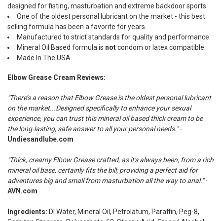
designed for fisting, masturbation and extreme backdoor sports
One of the oldest personal lubricant on the market - this best
selling formula has been a favorite for years.
Manufactured to strict standards for quality and performance.
Mineral Oil Based formula is
not
condom or latex compatible.
Made In The USA.
Elbow Grease Cream Reviews:
"There’s a reason that Elbow Grease is the oldest personal lubricant
on the market...Designed specifically to enhance your sexual
experience, you can trust this mineral oil based thick cream to be
the long-lasting, safe answer to all your personal needs." -
Undiesandlube.com
"Thick, creamy Elbow Grease crafted, as it's always been, from a rich
mineral oil base, certainly fits the bill; providing a perfect aid for
adventures big and small from masturbation all the way to anal."
-
AVN.com
Ingredients:
DI Water, Mineral Oil, Petrolatum, Paraffin, Peg-8,