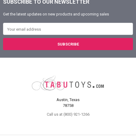
SUBSCRIBE TO OUR NEWSLETTER
Footer
Get the latest updates on new products and upcoming sales
Email Address
Austin, Texas
78758
Call us at (800) 921-1266