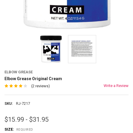
ELBOW GREASE
Elbow Grease Original Cream
Write a Review
(2 reviews)
SKU:
RJ-7217
$15.99 - $31.95
SIZE:
REQUIRED