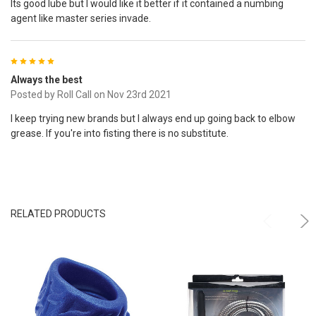
Its good lube but I would like it better if it contained a numbing
agent like master series invade.
5
Always the best
Posted by
Roll Call
on Nov 23rd 2021
I keep trying new brands but I always end up going back to elbow
grease. If you're into fisting there is no substitute.
RELATED PRODUCTS