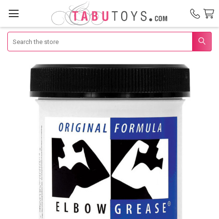
Search