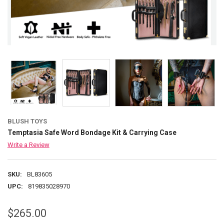
BLUSH TOYS
Temptasia Safe Word Bondage Kit & Carrying Case
Write a Review
SKU:
BL83605
UPC:
819835028970
$265.00