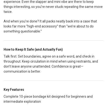
experience. Even the slapper and mini vibe are there to keep
things interesting, so you’re never stuck repeating the same move
twice.
And when you’re done? It all packs neatly back into a case that
looks far more “high-end accessory” than “we’re about to do
something questionable.”
How to Keep It Safe (and Actually Fun)
Talk first. Set boundaries, agree on a safe word, and check in
throughout. Keep circulation in mind when using restraints, and
don’t leave anyone unattended. Confidence is great—
communication is better.
Key Features
Complete 10-piece bondage kit designed for beginners and
intermediate exploration