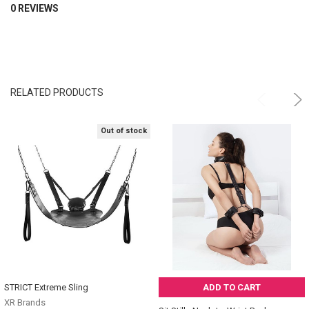
0 REVIEWS
RELATED PRODUCTS
Out of stock
STRICT Extreme Sling
ADD TO CART
XR Brands