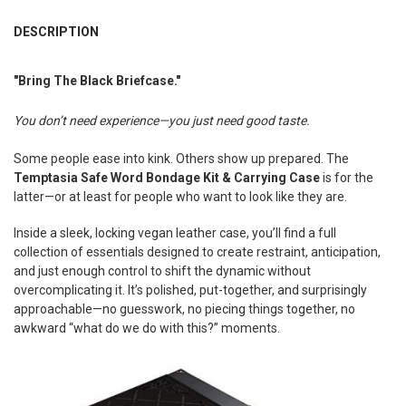
FREQUENTLY
BOUGHT
DESCRIPTION
TOGETHER:
"Bring The Black Briefcase."
SELECT
ALL
You don’t need experience—you just need good taste.
ADD
Some people ease into kink. Others show up prepared. The
SELECTED
TO CART
Temptasia Safe Word Bondage Kit & Carrying Case
is for the
latter—or at least for people who want to look like they are.
Inside a sleek, locking vegan leather case, you’ll find a full
collection of essentials designed to create restraint, anticipation,
and just enough control to shift the dynamic without
overcomplicating it. It’s polished, put-together, and surprisingly
approachable—no guesswork, no piecing things together, no
awkward “what do we do with this?” moments.