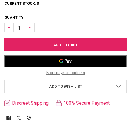
CURRENT STOCK:
3
QUANTITY:
DECREASE QUANTITY OF TEMPTASIA SAFE WORD BONDAGE KIT & C
INCREASE QUANTITY OF TEMPTASIA SAFE WORD BONDAG
More payment options
ADD TO WISH LIST
Discreet Shipping
100% Secure Payment