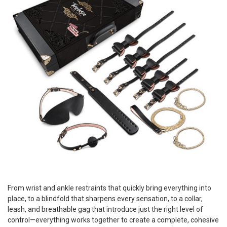
From wrist and ankle restraints that quickly bring everything into
place, to a blindfold that sharpens every sensation, to a collar,
leash, and breathable gag that introduce just the right level of
control—everything works together to create a complete, cohesive