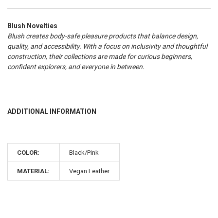
Blush Novelties
Blush creates body-safe pleasure products that balance design,
quality, and accessibility. With a focus on inclusivity and thoughtful
construction, their collections are made for curious beginners,
confident explorers, and everyone in between.
ADDITIONAL INFORMATION
COLOR:
Black/Pink
MATERIAL:
Vegan Leather