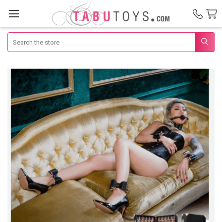
Search