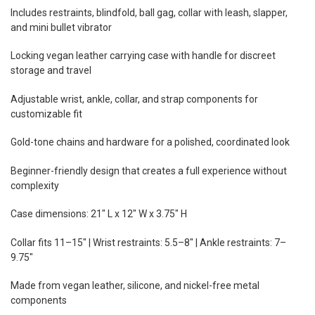
Includes restraints, blindfold, ball gag, collar with leash, slapper,
and mini bullet vibrator
Locking vegan leather carrying case with handle for discreet
storage and travel
Adjustable wrist, ankle, collar, and strap components for
customizable fit
Gold-tone chains and hardware for a polished, coordinated look
Beginner-friendly design that creates a full experience without
complexity
Case dimensions: 21" L x 12" W x 3.75" H
Collar fits 11–15" | Wrist restraints: 5.5–8" | Ankle restraints: 7–
9.75"
Made from vegan leather, silicone, and nickel-free metal
components