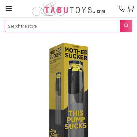
Search