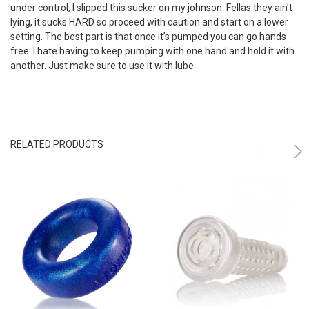
under control, I slipped this sucker on my johnson. Fellas they ain't
lying, it sucks HARD so proceed with caution and start on a lower
setting. The best part is that once it’s pumped you can go hands
free. I hate having to keep pumping with one hand and hold it with
another. Just make sure to use it with lube.
RELATED PRODUCTS