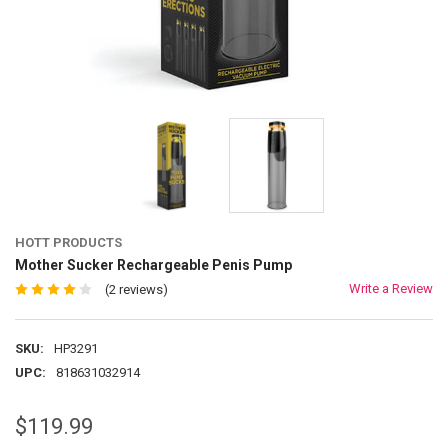
HOTT PRODUCTS
Mother Sucker Rechargeable Penis Pump
Write a Review
(2 reviews)
SKU:
HP3291
UPC:
818631032914
$119.99