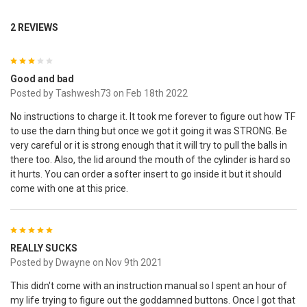
2 REVIEWS
3
Good and bad
Posted by
Tashwesh73
on Feb 18th 2022
No instructions to charge it. It took me forever to figure out how TF
to use the darn thing but once we got it going it was STRONG. Be
very careful or it is strong enough that it will try to pull the balls in
there too. Also, the lid around the mouth of the cylinder is hard so
it hurts. You can order a softer insert to go inside it but it should
come with one at this price.
5
REALLY SUCKS
Posted by
Dwayne
on Nov 9th 2021
This didn't come with an instruction manual so I spent an hour of
my life trying to figure out the goddamned buttons. Once I got that