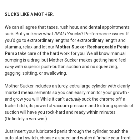
TOGETHER:
SUCKS LIKE A MOTHER.
SELECT
ALL
We can all agree that taxes, rush hour, and dental appointments
suck. But you know what
REALLY
sucks? Performance issues. If
ADD
you'd go to extraordinary lengths for extraordinary length and
SELECTED
stamina, relax and let our
Mother Sucker Rechargeable Penis
TO CART
Pump
take care of the hard work for you. We all know m
anual
pumping is a drag, but Mother Sucker makes getting hard feel
easy
with superior push-button suction and no squeezing,
gagging, spitting, or swallowing.
Mother Sucker includes a sturdy, extra large cylinder with clearly
marked measurements so you can easily monitor your growth -
and grow you will! While it can't
actually
suck the chrome off a
trailer hitch, its powerful vacuum pressure and 5 strong speeds of
suction will have you rock-hard and ready within minutes.
(Definitely a win-win.)
Just insert your lubricated penis through the cylinder, touch the
auto start switch, choose a speed and watch it "inhale your front