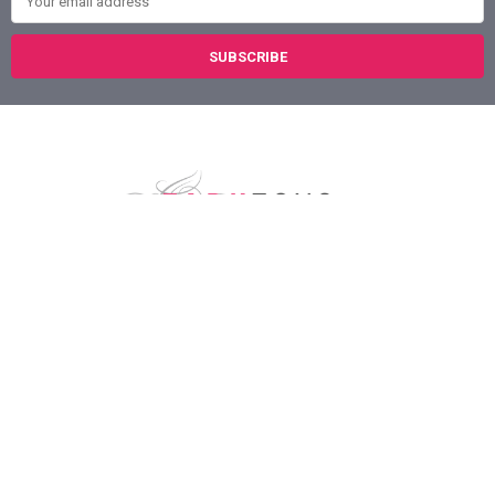
Austin, Texas
78758
Call us at (800) 921-1266
NAVIGATE
CATEGORIES
About Us
Sex Toys