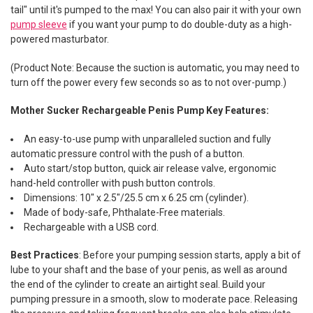
tail" until it's pumped to the max! You can also pair it with your own
pump sleeve
if you want your pump to do double-duty as a high-
powered masturbator.
(Product Note: Because the suction is automatic, you may need to
turn off the power every few seconds so as to not over-pump.)
Mother Sucker Rechargeable Penis Pump Key Features:
An easy-to-use pump with unparalleled suction and fully
automatic pressure control with the push of a button.
Auto start/stop button, quick air release valve, ergonomic
hand-held controller with push button controls.
Dimensions: 10" x 2.5"/25.5 cm x 6.25 cm (cylinder).
Made of body-safe, Phthalate-Free materials.
Rechargeable with a USB cord.
Best Practices
: Before your pumping session starts, a
pply a bit of
lube to your shaft and the base of your penis, as well as around
the end of the cylinder to create an airtight seal.
Build your
pumping pressure
in a smooth, slow to moderate pace. Releasing