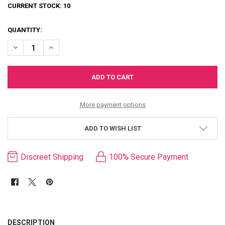
CURRENT STOCK:
10
QUANTITY:
DECREASE QUANTITY OF MOTHER SUCKER RECHARGEABLE PENIS P
INCREASE QUANTITY OF MOTHER SUCKER RECHARGEABL
More payment options
ADD TO WISH LIST
Discreet Shipping
100% Secure Payment
FREQUENTLY
BOUGHT
DESCRIPTION