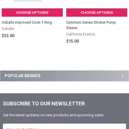
CHOOSE OPTIONS
CHOOSE OPTIONS
Oxballs Improved Cock-T Ring
Optimum Series Stroker Pump
Sleeve
Oxballs
California Exotics
$32.00
$15.00
Sidebar
POPULAR BRANDS
SUBSCRIBE TO OUR NEWSLETTER
Footer
Get the latest updates on new products and upcoming sales
Email Address