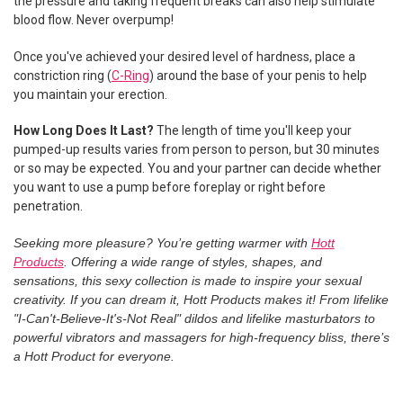
the pressure and taking frequent breaks can also help stimulate
blood flow. Never overpump!
Once you've achieved your desired level of hardness, place a
constriction ring (
C-Ring
) around the base of your penis to help
you maintain your erection.
How Long Does It Last?
The length of time you'll keep your
pumped-up results varies from person to person, but 30 minutes
or so may be expected. You and your partner can decide whether
you want to use a pump before foreplay or right before
penetration.
Seeking more pleasure? You’re getting warmer with
Hott
Products
. Offering a wide range of styles, shapes, and
sensations, this sexy collection is made to inspire your sexual
creativity. If you can dream it, Hott Products makes it! From lifelike
"I-Can't-Believe-It's-Not Real" dildos and lifelike masturbators to
powerful vibrators and massagers for high-frequency bliss, there’s
a Hott Product for everyone.