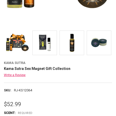
KAMA SUTRA
Kama Sutra Sex Magnet Gift Collection
Write a Review
SKU:
RJ-KS12064
$52.99
SCENT:
REQUIRED