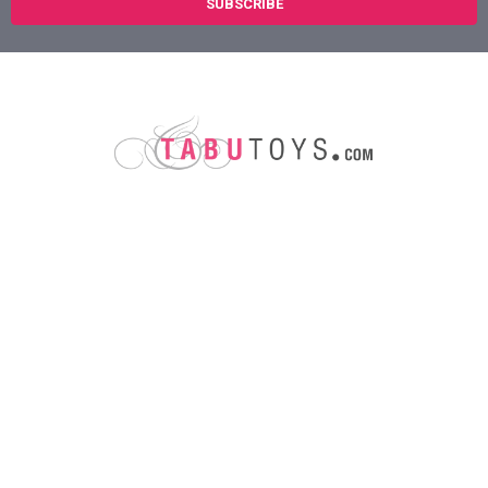
Austin, Texas
78758
Call us at (800) 921-1266
NAVIGATE
CATEGORIES
About Us
Sex Toys
Shipping Info
For Her