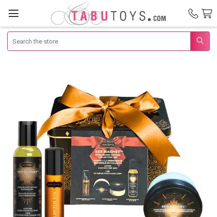
Search