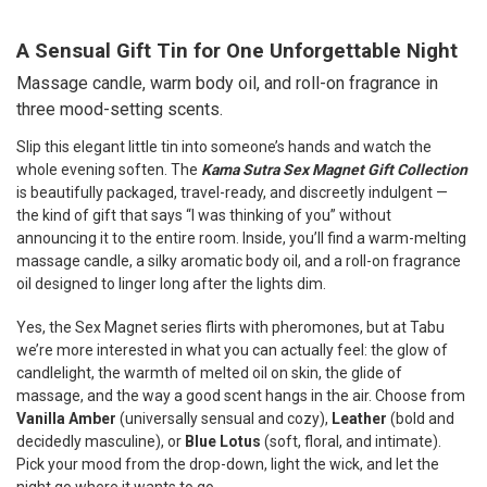
TOGETHER:
A Sensual Gift Tin for One Unforgettable Night
SELECT
Massage candle, warm body oil, and roll-on fragrance in
ALL
three mood-setting scents.
ADD
Slip this elegant little tin into someone’s hands and watch the
SELECTED
TO CART
whole evening soften. The
Kama Sutra Sex Magnet Gift Collection
is beautifully packaged, travel-ready, and discreetly indulgent —
the kind of gift that says “I was thinking of you” without
announcing it to the entire room. Inside, you’ll find a warm-melting
massage candle, a silky aromatic body oil, and a roll-on fragrance
oil designed to linger long after the lights dim.
Yes, the Sex Magnet series flirts with pheromones, but at Tabu
we’re more interested in what you can actually feel: the glow of
candlelight, the warmth of melted oil on skin, the glide of
massage, and the way a good scent hangs in the air. Choose from
Vanilla Amber
(universally sensual and cozy),
Leather
(bold and
decidedly masculine), or
Blue Lotus
(soft, floral, and intimate).
Pick your mood from the drop-down, light the wick, and let the