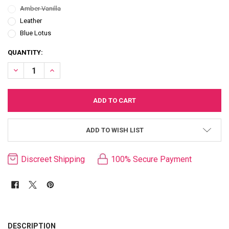
Amber Vanilla
Leather
Blue Lotus
CURRENT
QUANTITY:
STOCK:
DECREASE QUANTITY OF KAMA SUTRA SEX MAGNET GIFT COLLECTI
INCREASE QUANTITY OF KAMA SUTRA SEX MAGNET GIFT
ADD TO WISH LIST
Discreet Shipping
100% Secure Payment
FREQUENTLY
BOUGHT
DESCRIPTION