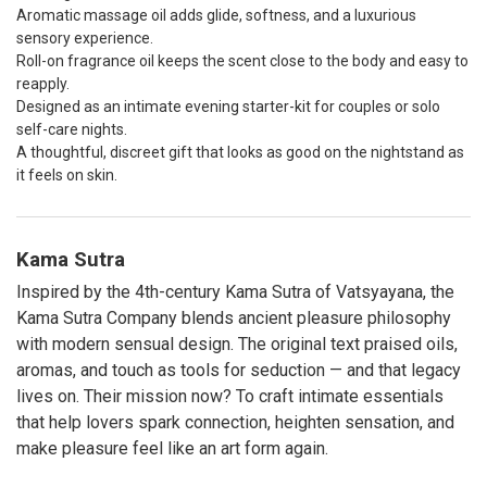
Aromatic massage oil adds glide, softness, and a luxurious
sensory experience.
Roll-on fragrance oil keeps the scent close to the body and easy to
reapply.
Designed as an intimate evening starter-kit for couples or solo
self-care nights.
A thoughtful, discreet gift that looks as good on the nightstand as
it feels on skin.
Kama Sutra
Inspired by the 4th-century Kama Sutra of Vatsyayana, the
Kama Sutra Company blends ancient pleasure philosophy
with modern sensual design. The original text praised oils,
aromas, and touch as tools for seduction — and that legacy
lives on. Their mission now? To craft intimate essentials
that help lovers spark connection, heighten sensation, and
make pleasure feel like an art form again.