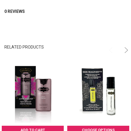
0 REVIEWS
RELATED PRODUCTS
ADD TO CART
CHOOSE OPTIONS