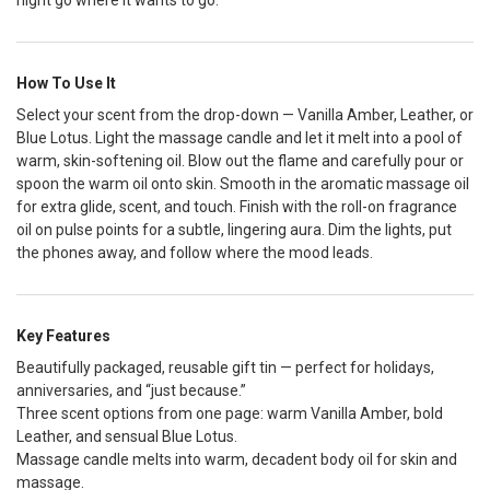
night go where it wants to go.
How To Use It
Select your scent from the drop-down — Vanilla Amber, Leather, or
Blue Lotus. Light the massage candle and let it melt into a pool of
warm, skin-softening oil. Blow out the flame and carefully pour or
spoon the warm oil onto skin. Smooth in the aromatic massage oil
for extra glide, scent, and touch. Finish with the roll-on fragrance
oil on pulse points for a subtle, lingering aura. Dim the lights, put
the phones away, and follow where the mood leads.
Key Features
Beautifully packaged, reusable gift tin — perfect for holidays,
anniversaries, and “just because.”
Three scent options from one page: warm Vanilla Amber, bold
Leather, and sensual Blue Lotus.
Massage candle melts into warm, decadent body oil for skin and
massage.