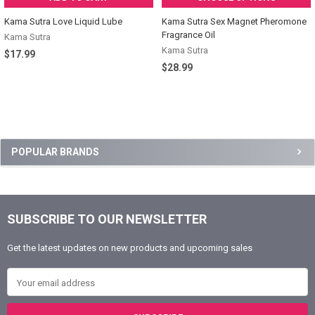
Kama Sutra Love Liquid Lube
Kama Sutra Sex Magnet Pheromone
Fragrance Oil
Kama Sutra
Kama Sutra
$17.99
$28.99
Sidebar
POPULAR BRANDS
SUBSCRIBE TO OUR NEWSLETTER
Footer
Get the latest updates on new products and upcoming sales
Email Address