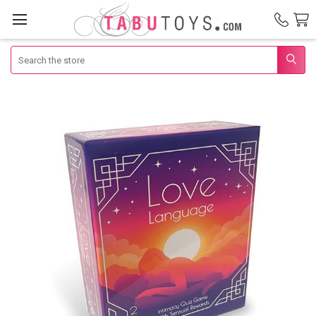
Search