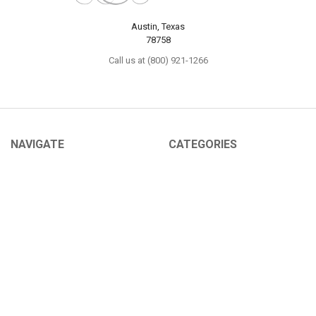
Austin, Texas
78758
Call us at (800) 921-1266
NAVIGATE
CATEGORIES
About Us
Sex Toys
Shipping Info
For Her
Newsletter
For Him
Tabu Sex Blog
For Couples
Sex Forums
BDSM
Find Your Thing
Help