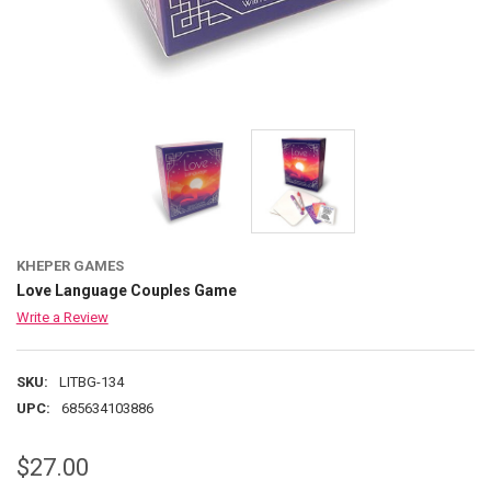
KHEPER GAMES
Love Language Couples Game
Write a Review
SKU:
LITBG-134
UPC:
685634103886
$27.00