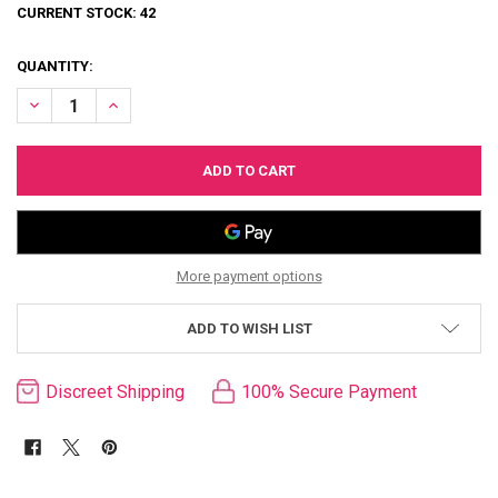
CURRENT STOCK:
42
QUANTITY:
DECREASE QUANTITY OF LOVE LANGUAGE COUPLES GAME
INCREASE QUANTITY OF LOVE LANGUAGE COUPLES GAM
More payment options
ADD TO WISH LIST
Discreet Shipping
100% Secure Payment