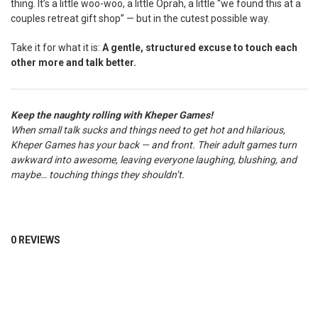
thing. It’s a little woo-woo, a little Oprah, a little “we found this at a
couples retreat gift shop” — but in the cutest possible way.
Take it for what it is:
A gentle, structured excuse to touch each
other more and talk better.
Keep the naughty rolling with Kheper Games!
When small talk sucks and things need to get hot and hilarious,
Kheper Games has your back — and front. Their adult games turn
awkward into awesome, leaving everyone laughing, blushing, and
maybe… touching things they shouldn’t.
0 REVIEWS