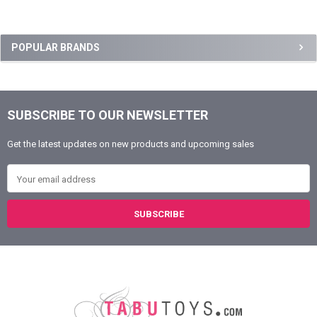
Sidebar
POPULAR BRANDS
SUBSCRIBE TO OUR NEWSLETTER
Footer
Get the latest updates on new products and upcoming sales
Email Address