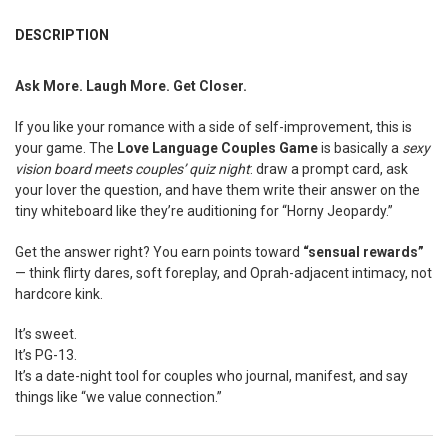
FREQUENTLY
BOUGHT
DESCRIPTION
TOGETHER:
Ask More. Laugh More. Get Closer.
SELECT
ALL
If you like your romance with a side of self-improvement, this is
your game. The
Love Language Couples Game
is basically a
sexy
ADD
vision board meets couples’ quiz night
: draw a prompt card, ask
SELECTED
your lover the question, and have them write their answer on the
TO CART
tiny whiteboard like they’re auditioning for “Horny Jeopardy.”
Get the answer right? You earn points toward
“sensual rewards”
— think flirty dares, soft foreplay, and Oprah-adjacent intimacy, not
hardcore kink.
It’s sweet.
It’s PG-13.
It’s a date-night tool for couples who journal, manifest, and say
things like “we value connection.”