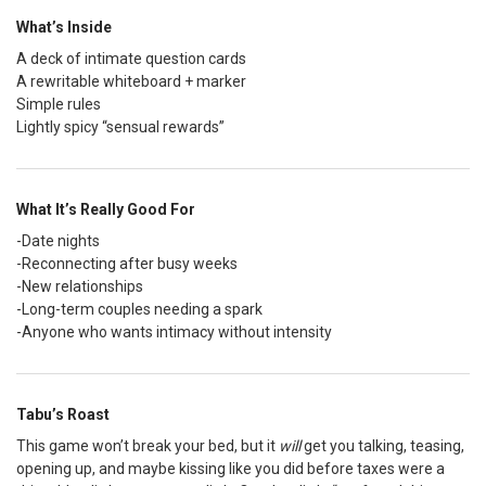
What’s Inside
A deck of intimate question cards
A rewritable whiteboard + marker
Simple rules
Lightly spicy “sensual rewards”
What It’s Really Good For
-Date nights
-Reconnecting after busy weeks
-New relationships
-Long-term couples needing a spark
-Anyone who wants intimacy without intensity
Tabu’s Roast
This game won’t break your bed, but it
will
get you talking, teasing,
opening up, and maybe kissing like you did before taxes were a