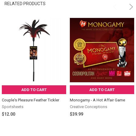
RELATED PRODUCTS
ADD TO CART
ADD TO CART
Couple's Pleasure Feather Tickler
Monogamy - A Hot Affair Game
Sportsheets
Creative Conceptions
$12.00
$39.99