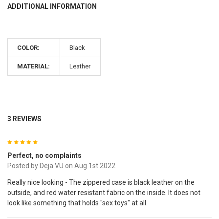
ADDITIONAL INFORMATION
COLOR:
Black
MATERIAL:
Leather
3 REVIEWS
5
Perfect, no complaints
Posted by
Deja VU
on Aug 1st 2022
Really nice looking - The zippered case is black leather on the
outside, and red water resistant fabric on the inside. It does not
look like something that holds "sex toys" at all.