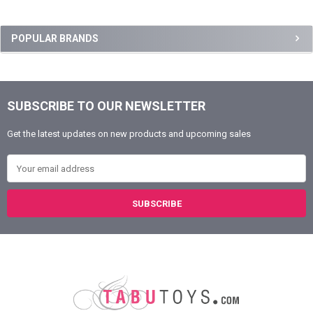
Sidebar
POPULAR BRANDS
SUBSCRIBE TO OUR NEWSLETTER
Footer
Get the latest updates on new products and upcoming sales
Email Address