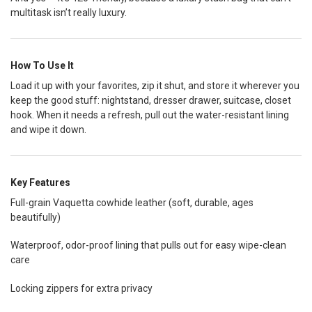
multitask isn’t really luxury.
How To Use It
Load it up with your favorites, zip it shut, and store it wherever you
keep the good stuff: nightstand, dresser drawer, suitcase, closet
hook. When it needs a refresh, pull out the water-resistant lining
and wipe it down.
Key Features
Full-grain Vaquetta cowhide leather (soft, durable, ages
beautifully)
Waterproof, odor-proof lining that pulls out for easy wipe-clean
care
Locking zippers for extra privacy