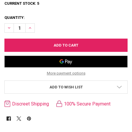
CURRENT STOCK:
5
QUANTITY:
DECREASE QUANTITY OF SULTRA LUXURY LEATHER TOY BAG
INCREASE QUANTITY OF SULTRA LUXURY LEATHER TOY B
More payment options
ADD TO WISH LIST
Discreet Shipping
100% Secure Payment