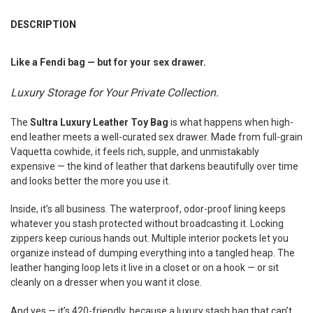
FREQUENTLY
BOUGHT
DESCRIPTION
TOGETHER:
Like a Fendi bag — but for your sex drawer.
SELECT
ALL
Luxury Storage for Your Private Collection.
ADD
The
Sultra Luxury Leather Toy Bag
is what happens when high-
SELECTED
TO CART
end leather meets a well-curated sex drawer. Made from full-grain
Vaquetta cowhide, it feels rich, supple, and unmistakably
expensive — the kind of leather that darkens beautifully over time
and looks better the more you use it.
Inside, it’s all business. The waterproof, odor-proof lining keeps
whatever you stash protected without broadcasting it. Locking
zippers keep curious hands out. Multiple interior pockets let you
organize instead of dumping everything into a tangled heap. The
leather hanging loop lets it live in a closet or on a hook — or sit
cleanly on a dresser when you want it close.
And yes — it’s 420-friendly, because a luxury stash bag that can’t