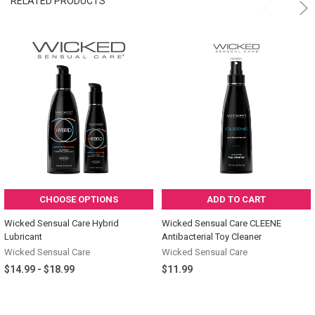
RELATED PRODUCTS
CHOOSE OPTIONS
ADD TO CART
Wicked Sensual Care Hybrid
Wicked Sensual Care CLEENE
Lubricant
Antibacterial Toy Cleaner
Wicked Sensual Care
Wicked Sensual Care
$14.99 - $18.99
$11.99