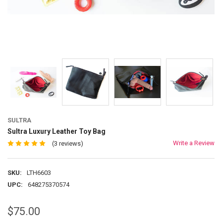
SULTRA
Sultra Luxury Leather Toy Bag
Write a Review
(3 reviews)
SKU:
LTH6603
UPC:
648275370574
$75.00