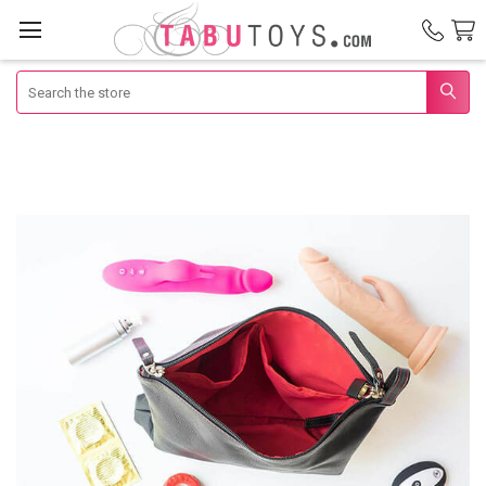
Search