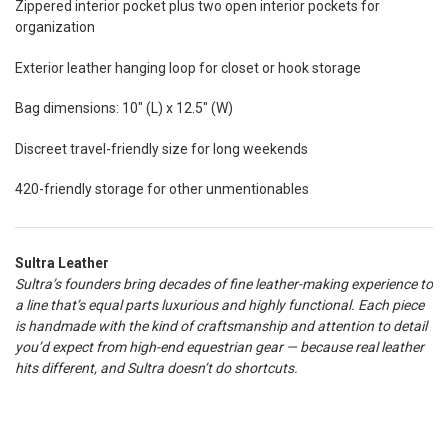
Zippered interior pocket plus two open interior pockets for
organization
Exterior leather hanging loop for closet or hook storage
Bag dimensions: 10" (L) x 12.5" (W)
Discreet travel-friendly size for long weekends
420-friendly storage for other unmentionables
Sultra Leather
Sultra’s founders bring decades of fine leather-making experience to
a line that’s equal parts luxurious and highly functional. Each piece
is handmade with the kind of craftsmanship and attention to detail
you’d expect from high-end equestrian gear — because real leather
hits different, and Sultra doesn’t do shortcuts.