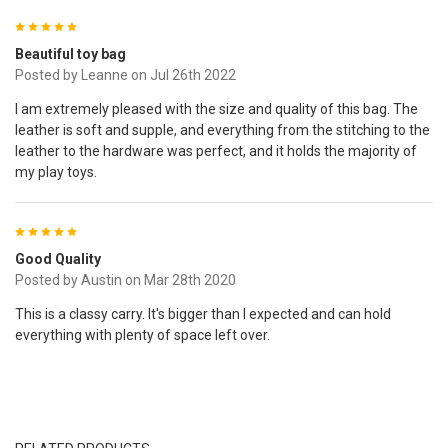
5
Beautiful toy bag
Posted by
Leanne
on Jul 26th 2022
I am extremely pleased with the size and quality of this bag. The
leather is soft and supple, and everything from the stitching to the
leather to the hardware was perfect, and it holds the majority of
my play toys.
5
Good Quality
Posted by
Austin
on Mar 28th 2020
This is a classy carry. It's bigger than I expected and can hold
everything with plenty of space left over.