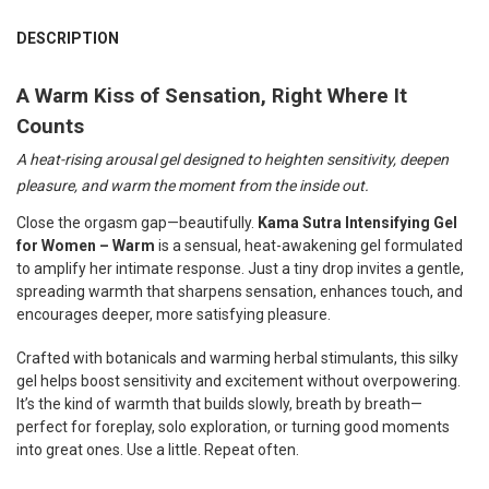
FREQUENTLY
BOUGHT
DESCRIPTION
TOGETHER:
A Warm Kiss of Sensation, Right Where It
Counts
SELECT
ALL
A heat-rising arousal gel designed to heighten sensitivity, deepen
ADD
pleasure, and warm the moment from the inside out.
SELECTED
TO CART
Close the orgasm gap—beautifully.
Kama Sutra Intensifying Gel
for Women – Warm
is a sensual, heat-awakening gel formulated
to amplify her intimate response. Just a tiny drop invites a gentle,
spreading warmth that sharpens sensation, enhances touch, and
encourages deeper, more satisfying pleasure.
Crafted with botanicals and warming herbal stimulants, this silky
gel helps boost sensitivity and excitement without overpowering.
It’s the kind of warmth that builds slowly, breath by breath—
perfect for foreplay, solo exploration, or turning good moments
into great ones. Use a little. Repeat often.