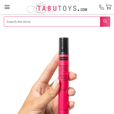
Search