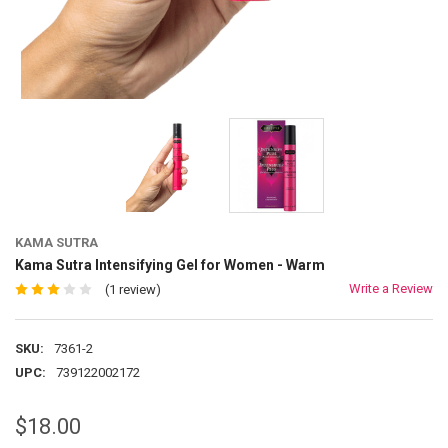
KAMA SUTRA
Kama Sutra Intensifying Gel for Women - Warm
Write a Review
(1 review)
SKU:
7361-2
UPC:
739122002172
$18.00