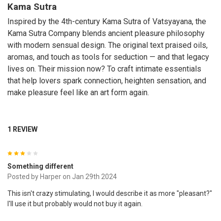
Kama Sutra
Inspired by the 4th-century Kama Sutra of Vatsyayana, the
Kama Sutra Company blends ancient pleasure philosophy
with modern sensual design. The original text praised oils,
aromas, and touch as tools for seduction — and that legacy
lives on. Their mission now? To craft intimate essentials
that help lovers spark connection, heighten sensation, and
make pleasure feel like an art form again.
1 REVIEW
3
Something different
Posted by
Harper
on Jan 29th 2024
This isn't crazy stimulating, I would describe it as more "pleasant?"
I'll use it but probably would not buy it again.