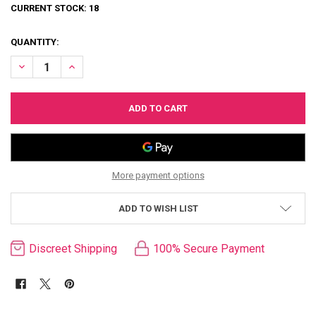
CURRENT STOCK:
18
QUANTITY:
DECREASE QUANTITY OF KAMA SUTRA INTENSIFYING GEL FOR WOM
INCREASE QUANTITY OF KAMA SUTRA INTENSIFYING GE
More payment options
ADD TO WISH LIST
Discreet Shipping
100% Secure Payment