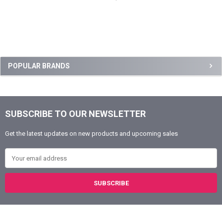
Sidebar
POPULAR BRANDS
SUBSCRIBE TO OUR NEWSLETTER
Footer
Get the latest updates on new products and upcoming sales
Email Address