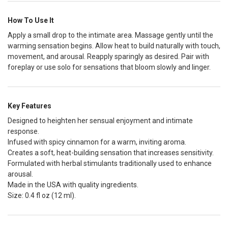
How To Use It
Apply a small drop to the intimate area. Massage gently until the
warming sensation begins. Allow heat to build naturally with touch,
movement, and arousal. Reapply sparingly as desired. Pair with
foreplay or use solo for sensations that bloom slowly and linger.
Key Features
Designed to heighten her sensual enjoyment and intimate
response.
Infused with spicy cinnamon for a warm, inviting aroma.
Creates a soft, heat-building sensation that increases sensitivity.
Formulated with herbal stimulants traditionally used to enhance
arousal.
Made in the USA with quality ingredients.
Size: 0.4 fl oz (12 ml).