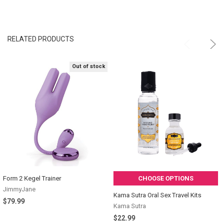
RELATED PRODUCTS
Out of stock
Form 2 Kegel Trainer
CHOOSE OPTIONS
JimmyJane
Kama Sutra Oral Sex Travel Kits
$79.99
Kama Sutra
$22.99