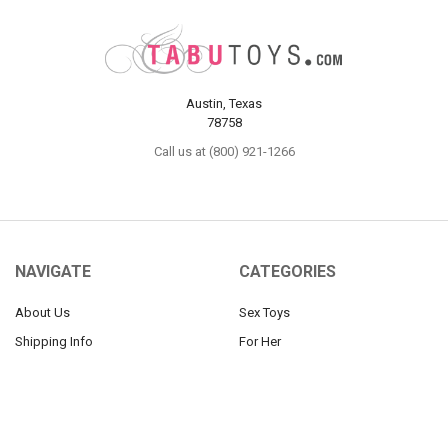
Austin, Texas
78758
Call us at (800) 921-1266
NAVIGATE
CATEGORIES
About Us
Sex Toys
Shipping Info
For Her
Newsletter
For Him
Tabu Sex Blog
For Couples
Sex Forums
BDSM