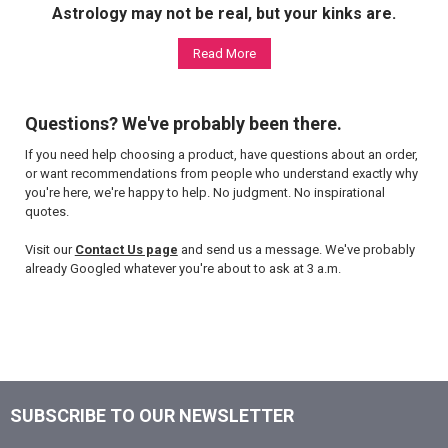
Astrology may not be real, but your kinks are.
Read More
Questions? We've probably been there.
If you need help choosing a product, have questions about an order,
or want recommendations from people who understand exactly why
you're here, we're happy to help. No judgment. No inspirational
quotes.
Visit our
Contact Us page
and send us a message. We've probably
already Googled whatever you're about to ask at 3 a.m.
SUBSCRIBE TO OUR NEWSLETTER
Footer