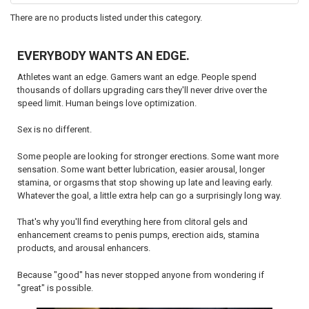
by
There are no products listed under this category.
name,
SKU,
attributes...
EVERYBODY WANTS AN EDGE.
Athletes want an edge. Gamers want an edge. People spend
thousands of dollars upgrading cars they'll never drive over the
speed limit. Human beings love optimization.
Sex is no different.
Some people are looking for stronger erections. Some want more
sensation. Some want better lubrication, easier arousal, longer
stamina, or orgasms that stop showing up late and leaving early.
Whatever the goal, a little extra help can go a surprisingly long way.
That's why you'll find everything here from clitoral gels and
enhancement creams to penis pumps, erection aids, stamina
products, and arousal enhancers.
Because "good" has never stopped anyone from wondering if
"great" is possible.