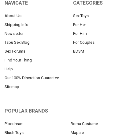
NAVIGATE
CATEGORIES
About Us
Sex Toys
Shipping Info
For Her
Newsletter
For Him
Tabu Sex Blog
For Couples
Sex Forums
BDSM
Find Your Thing
Help
Our 100% Discretion Guarantee
Sitemap
POPULAR BRANDS
Pipedream
Roma Costume
Blush Toys
Mapale