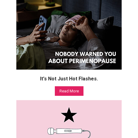
It's Not Just Hot Flashes.
Read More