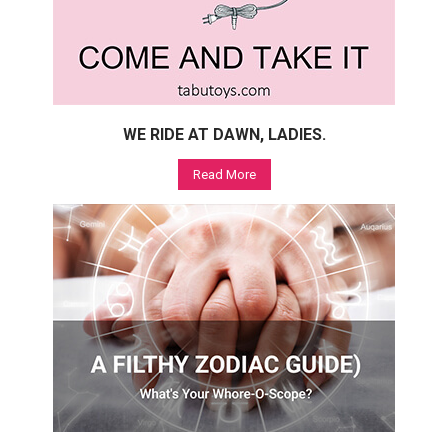
WE RIDE AT DAWN, LADIES.
Read More