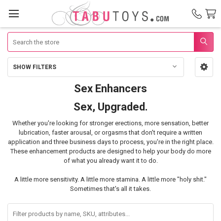
Search
SHOW FILTERS
Sidebar
Sex Enhancers
Sex
Sex, Upgraded.
Enhancers
Whether you're looking for stronger erections, more sensation, better
lubrication, faster arousal, or orgasms that don't require a written
application and three business days to process, you're in the right place.
These enhancement products are designed to help your body do more
of what you already want it to do.
A little more sensitivity. A little more stamina. A little more "holy shit."
Sometimes that's all it takes.
Filter
products