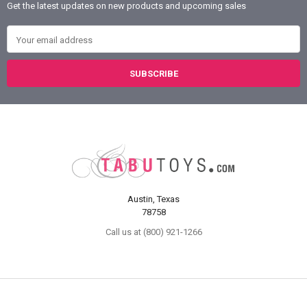
Get the latest updates on new products and upcoming sales
Email Address
Austin, Texas
78758
Call us at (800) 921-1266