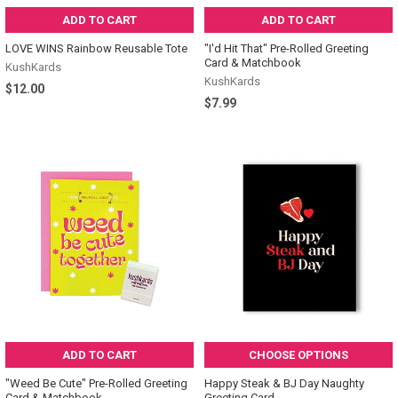
ADD TO CART
ADD TO CART
LOVE WINS Rainbow Reusable Tote
"I'd Hit That" Pre-Rolled Greeting
Card & Matchbook
KushKards
KushKards
$12.00
$7.99
ADD TO CART
CHOOSE OPTIONS
"Weed Be Cute" Pre-Rolled Greeting
Happy Steak & BJ Day Naughty
Card & Matchbook
Greeting Card