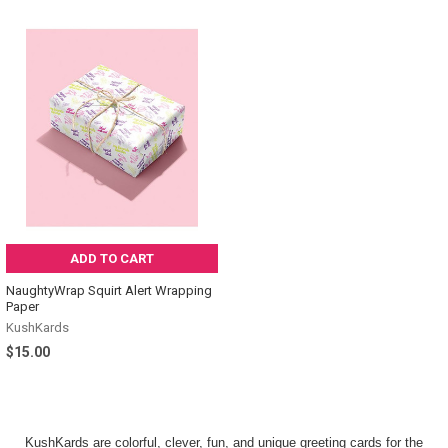
ADD TO CART
NaughtyWrap Squirt Alert Wrapping
Paper
KushKards
$15.00
KushKards are colorful, clever, fun, and unique greeting cards for the