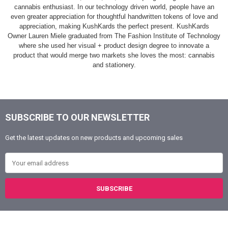
cannabis enthusiast. In our technology driven world, people have an
even greater appreciation for thoughtful handwritten tokens of love and
appreciation, making KushKards the perfect present. KushKards
Owner Lauren Miele graduated from The Fashion Institute of Technology
where she used her visual + product design degree to innovate a
product that would merge two markets she loves the most: cannabis
and stationery.
SUBSCRIBE TO OUR NEWSLETTER
Footer
Get the latest updates on new products and upcoming sales
Email Address