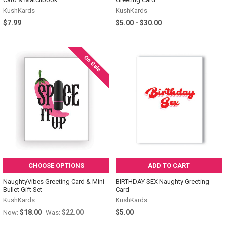
KushKards
KushKards
$7.99
$5.00 - $30.00
On Sale
CHOOSE OPTIONS
ADD TO CART
NaughtyVibes Greeting Card & Mini
BIRTHDAY SEX Naughty Greeting
Bullet Gift Set
Card
KushKards
KushKards
$18.00
$22.00
$5.00
Now:
Was: