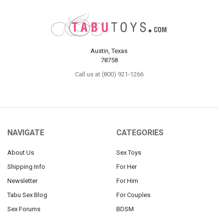
Austin, Texas
78758
Call us at (800) 921-1266
NAVIGATE
CATEGORIES
About Us
Sex Toys
Shipping Info
For Her
Newsletter
For Him
Tabu Sex Blog
For Couples
Sex Forums
BDSM