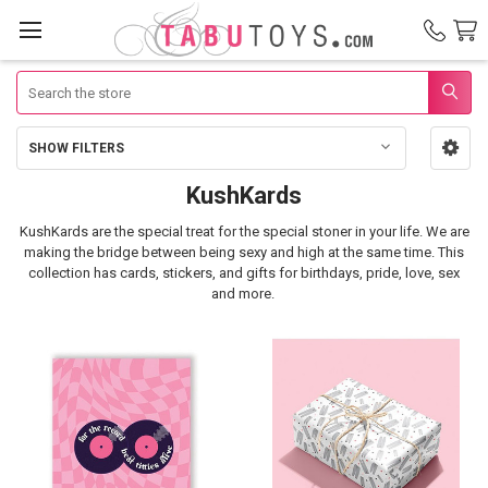
Search
SHOW FILTERS
Sidebar
KushKards
KushKards
KushKards are the special treat for the special stoner in your life.
We are
making the bridge between being sexy and high at the same time. This
collection has cards, stickers, and gifts for birthdays, pride, love, sex
and more.