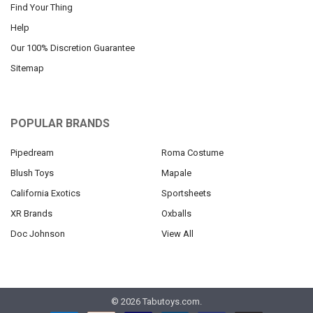
Find Your Thing
Help
Our 100% Discretion Guarantee
Sitemap
POPULAR BRANDS
Pipedream
Roma Costume
Blush Toys
Mapale
California Exotics
Sportsheets
XR Brands
Oxballs
Doc Johnson
View All
©
2026
Tabutoys.com.