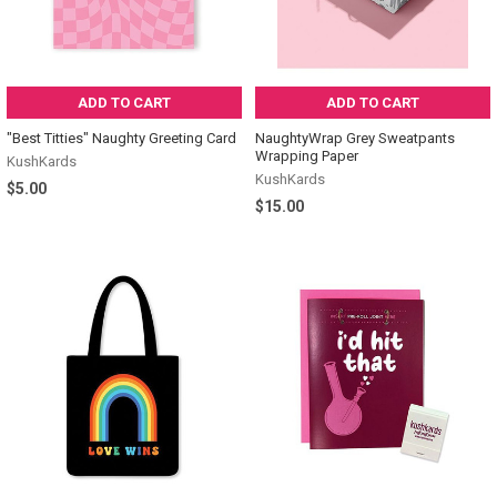
ADD TO CART
ADD TO CART
"Best Titties" Naughty Greeting Card
NaughtyWrap Grey Sweatpants
Wrapping Paper
KushKards
KushKards
$5.00
$15.00