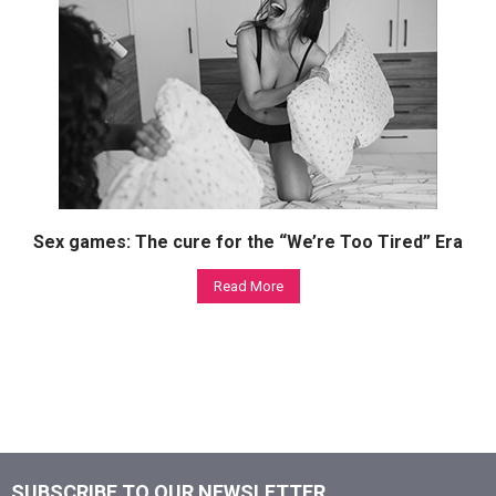
Sex games: The cure for the “We’re Too Tired” Era
Read More
SUBSCRIBE TO OUR NEWSLETTER