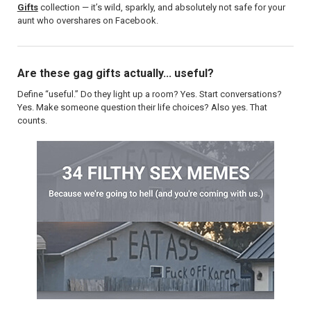
Gifts
collection — it’s wild, sparkly, and absolutely not safe for your
aunt who overshares on Facebook.
Are these gag gifts actually... useful?
Define “useful.” Do they light up a room? Yes. Start conversations?
Yes. Make someone question their life choices? Also yes. That
counts.