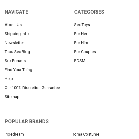
NAVIGATE
CATEGORIES
About Us
Sex Toys
Shipping Info
For Her
Newsletter
For Him
Tabu Sex Blog
For Couples
Sex Forums
BDSM
Find Your Thing
Help
Our 100% Discretion Guarantee
Sitemap
POPULAR BRANDS
Pipedream
Roma Costume