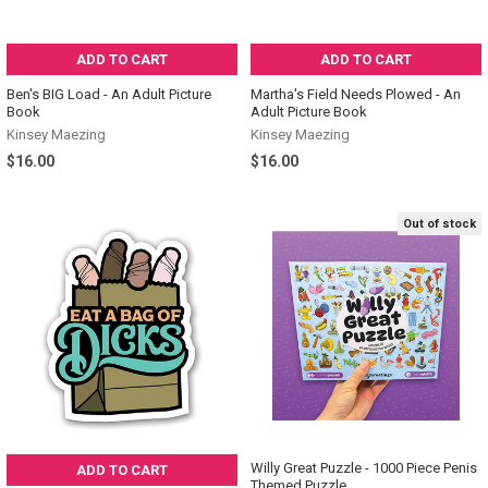
ADD TO CART
ADD TO CART
Ben's BIG Load - An Adult Picture
Martha's Field Needs Plowed - An
Book
Adult Picture Book
Kinsey Maezing
Kinsey Maezing
$16.00
$16.00
Out of stock
Willy Great Puzzle - 1000 Piece Penis
ADD TO CART
Themed Puzzle