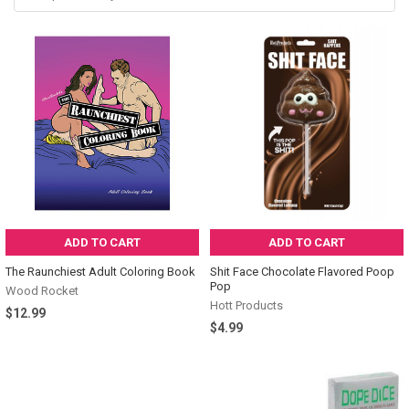
by
name,
SKU,
attributes...
ADD TO CART
ADD TO CART
The Raunchiest Adult Coloring Book
Shit Face Chocolate Flavored Poop
Pop
Wood Rocket
Hott Products
$12.99
$4.99