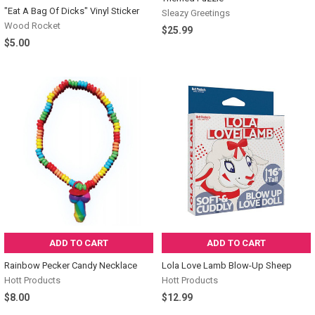
"Eat A Bag Of Dicks" Vinyl Sticker
Sleazy Greetings
Wood Rocket
$25.99
$5.00
ADD TO CART
ADD TO CART
Rainbow Pecker Candy Necklace
Lola Love Lamb Blow-Up Sheep
Hott Products
Hott Products
$8.00
$12.99