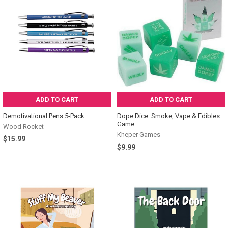
ADD TO CART
ADD TO CART
Demotivational Pens 5-Pack
Dope Dice: Smoke, Vape & Edibles
Game
Wood Rocket
Kheper Games
$15.99
$9.99