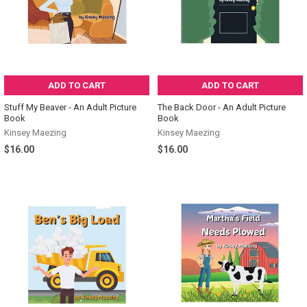
ADD TO CART
ADD TO CART
Stuff My Beaver - An Adult Picture
The Back Door - An Adult Picture
Book
Book
Kinsey Maezing
Kinsey Maezing
$16.00
$16.00