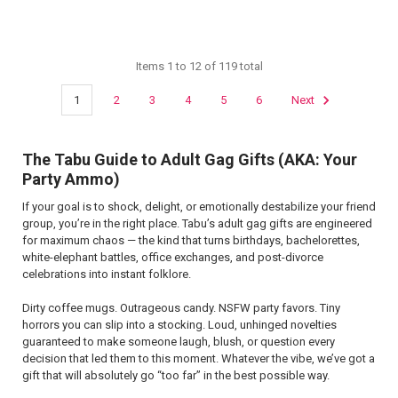
Items 1 to 12 of 119 total
1
2
3
4
5
6
Next
The Tabu Guide to Adult Gag Gifts (AKA: Your
Party Ammo)
If your goal is to shock, delight, or emotionally destabilize your friend
group, you’re in the right place. Tabu’s adult gag gifts are engineered
for maximum chaos — the kind that turns birthdays, bachelorettes,
white-elephant battles, office exchanges, and post-divorce
celebrations into instant folklore.
Dirty coffee mugs. Outrageous candy. NSFW party favors. Tiny
horrors you can slip into a stocking. Loud, unhinged novelties
guaranteed to make someone laugh, blush, or question every
decision that led them to this moment. Whatever the vibe, we’ve got a
gift that will absolutely go “too far” in the best possible way.