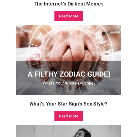
The Internet's Dirtiest Memes
Read More
What's Your Star Sign's Sex Style?
Read More