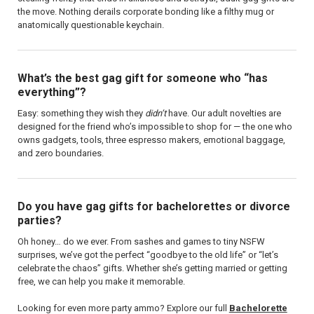
the move. Nothing derails corporate bonding like a filthy mug or
anatomically questionable keychain.
What’s the best gag gift for someone who “has
everything”?
Easy: something they wish they
didn’t
have. Our adult novelties are
designed for the friend who’s impossible to shop for — the one who
owns gadgets, tools, three espresso makers, emotional baggage,
and zero boundaries.
Do you have gag gifts for bachelorettes or divorce
parties?
Oh honey… do we ever. From sashes and games to tiny NSFW
surprises, we’ve got the perfect “goodbye to the old life” or “let’s
celebrate the chaos” gifts. Whether she’s getting married or getting
free, we can help you make it memorable.
Looking for even more party ammo? Explore our full
Bachelorette