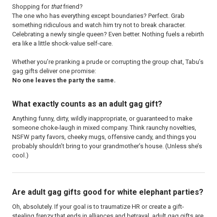
Shopping for
that
friend?
The one who has everything except boundaries? Perfect. Grab
something ridiculous and watch him try not to break character.
Celebrating a newly single queen? Even better. Nothing fuels a rebirth
era like a little shock-value self-care.
Whether you’re pranking a prude or corrupting the group chat, Tabu’s
gag gifts deliver one promise:
No one leaves the party the same.
What exactly counts as an adult gag gift?
Anything funny, dirty, wildly inappropriate, or guaranteed to make
someone choke-laugh in mixed company. Think raunchy novelties,
NSFW party favors, cheeky mugs, offensive candy, and things you
probably shouldn’t bring to your grandmother’s house. (Unless she’s
cool.)
Are adult gag gifts good for white elephant parties?
Oh, absolutely. If your goal is to traumatize HR or create a gift-
stealing frenzy that ends in alliances and betrayal, adult gag gifts are