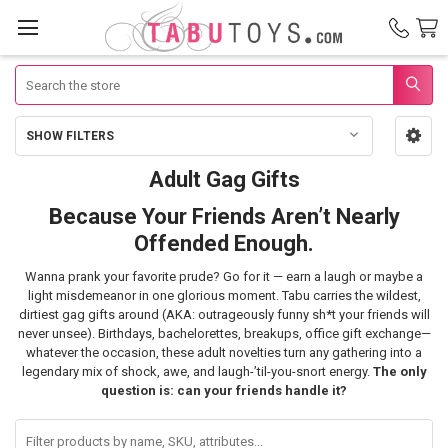
Search
SHOW FILTERS
Sidebar
Adult Gag Gifts
Adult
Because Your Friends Aren’t Nearly
Gag
Offended Enough.
Gifts
Wanna prank your favorite prude? Go for it — earn a laugh or maybe a
light misdemeanor in one glorious moment. Tabu carries the wildest,
dirtiest gag gifts around (AKA: outrageously funny sh*t your friends will
never unsee). Birthdays, bachelorettes, breakups, office gift exchange—
whatever the occasion, these adult novelties turn any gathering into a
legendary mix of shock, awe, and laugh-’til-you-snort energy.
The only
question is: can your friends handle it?
Filter
products