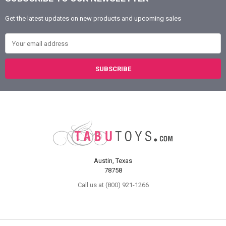
Footer
Get the latest updates on new products and upcoming sales
Email Address
Austin, Texas
78758
Call us at (800) 921-1266